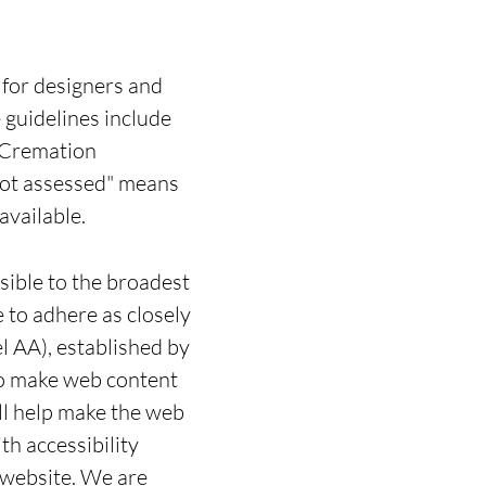
for designers and
e guidelines include
, Cremation
Not assessed" means
available.
sible to the broadest
e to adhere as closely
l AA), established by
o make web content
ill help make the web
h accessibility
r website. We are