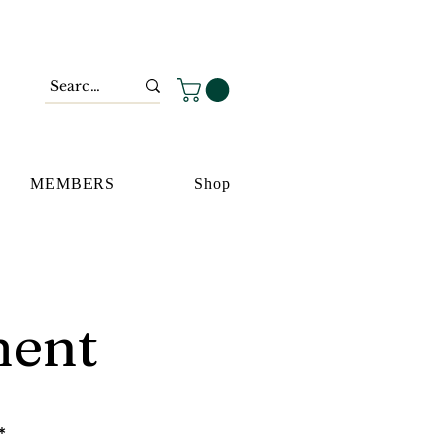
MEMBERS
Shop
ment
*