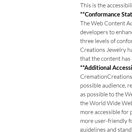
This is the accessib
**Conformance Stat
The Web Content Acc
developers to enhance
three levels of conf
Creations Jewelry h
that the content has 
**Additional Accessi
CremationCreations.n
possible audience, re
as possible to the W
the World Wide Web
more accessible for p
more user-friendly f
guidelines and standa