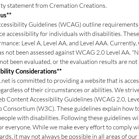
ility statement from Cremation Creations.
us**
essibility Guidelines (WCAG) outline requirements 
 accessibility for individuals with disabilities. Thes
ormance: Level A, Level AA, and Level AAA. Currently
as not been assessed against WCAG 2.0 Level AA. "
not been evaluated, or the evaluation results are not 
bility Considerations**
et is committed to providing a website that is acces
gardless of their circumstances or abilities. We striv
eb Content Accessibility Guidelines (WCAG 2.0, Leve
 Consortium (W3C). These guidelines explain how t
eople with disabilities. Following these guidelines w
or everyone. While we make every effort to comply wit
rds, it may not always be possible in all areas of ou