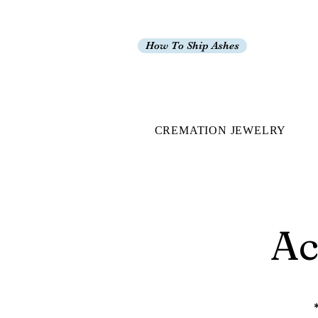
How To Ship Ashes
CREMATION JEWELRY
Ac