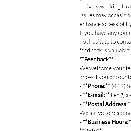
actively working to a
issues may occasional
enhance accessibility 
If you have any comm
not hesitate to cont
feedback is valuable
**Feedback**
We welcome your feed
know if you encounte
-
**Phone:**
(442) 
- **E-mail:**
ken@cre
- **Postal Address:
We strive to respond
- **Business Hours:
**Date**