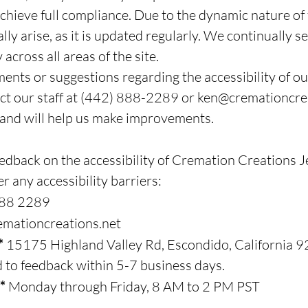
chieve full compliance. Due to the dynamic nature of 
ly arise, as it is updated regularly. We continually s
across all areas of the site.
ents or suggestions regarding the accessibility of ou
act our staff at (442) 888-2289 or
ken@cremationcrea
 and will help us make improvements.
back on the accessibility of Cremation Creations Je
r any accessibility barriers:
888 2289
mationcreations.net
**
15175 Highland Valley Rd, Escondido, California
 to feedback within 5-7 business days.
**
Monday through Friday, 8 AM to 2 PM PST