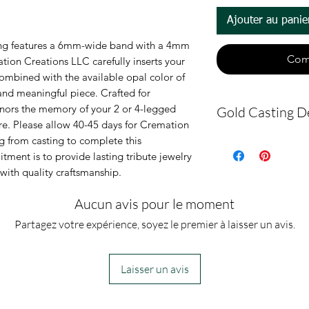
Ajouter au panie
ring features a 6mm-wide band with a 4mm 
Com
tion Creations LLC carefully inserts your 
combined with the available opal color of 
and meaningful piece. Crafted for 
honors the memory of your 2 or 4-legged 
Gold Casting De
. Please allow 40-45 days for Cremation 
g from casting to complete this 
Please allow 40
ment is to provide lasting tribute jewelry 
holidays) for C
with quality craftsmanship.
receive the ring
Aucun avis pour le moment
make this ring.
Partagez votre expérience, soyez le premier à laisser un avis.
casting, 1-2 bu
cremation ring
Laisser un avis