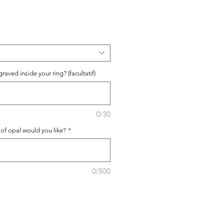
aved inside your ring? (facultatif)
0/30
 of opal would you like?
*
0/500