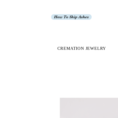
How To Ship Ashes
CREMATION JEWELRY