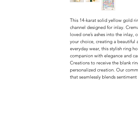
This 14-karat solid yellow gold 
channel designed for inlay. Crema
loved one’s ashes into the inlay, 
your choice, creating a beautiful 
everyday wear, this stylish ring 
companion with elegance and care
Creations to receive the blank rin
personalized creation. Our commit
that seamlessly blends sentiment 