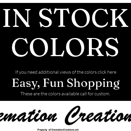
IN STOCK
COLORS
If you need additional views of the colors click here
Easy, Fun Shopping
These are the colors available call for custom.