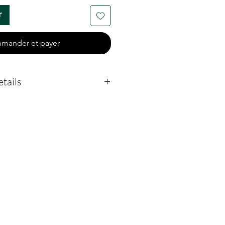
r
mander et payer
tails
-45 days (subject to
remation Creations to
 blank from casting to
 Once received from
siness days to make the
.