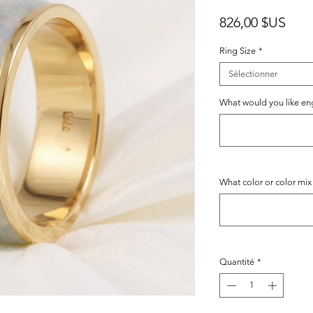
Prix
826,00 $US
Ring Size
*
Sélectionner
What would you like engr
What color or color mix
Quantité
*