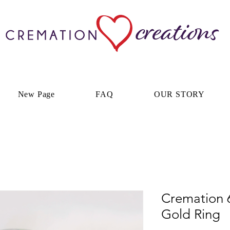
New Page
FAQ
OUR STORY
Cremation 
Gold Ring