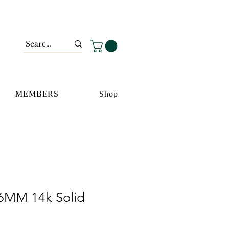
MEMBERS
Shop
6MM 14k Solid