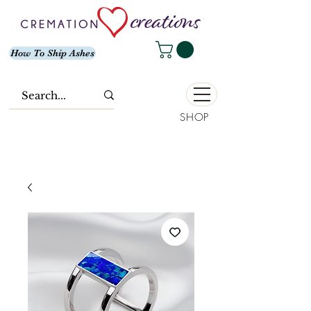
How To Ship Ashes
SHOP