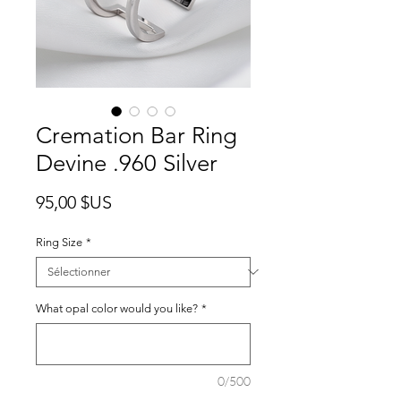
Cremation Bar Ring
Devine .960 Silver
Prix
95,00 $US
Ring Size
*
What opal color would you like?
*
0/500