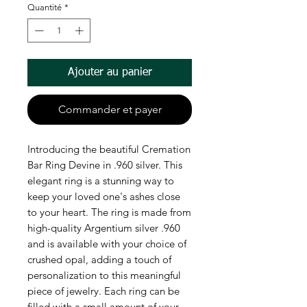
Quantité
*
Ajouter au panier
Commander et payer
Introducing the beautiful Cremation 
Bar Ring Devine in .960 silver. This 
elegant ring is a stunning way to 
keep your loved one's ashes close 
to your heart. The ring is made from 
high-quality Argentium silver .960 
and is available with your choice of 
crushed opal, adding a touch of 
personalization to this meaningful 
piece of jewelry. Each ring can be 
filled with a small amount of your 