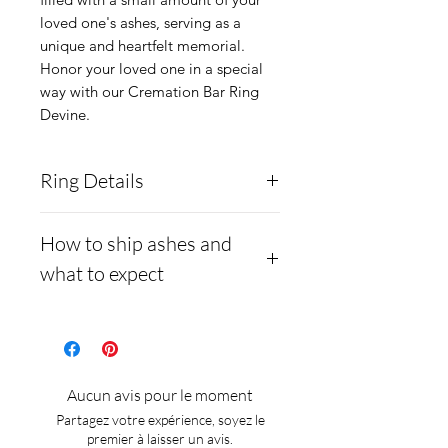
loved one's ashes, serving as a 
unique and heartfelt memorial. 
Honor your loved one in a special 
way with our Cremation Bar Ring 
Devine.
Ring Details
The ring core is made from
How to ship ashes and
.960 Argentium Silver,
what to expect
which is hypoallergenic and
less likely to tarnish than
- Here is a link to our
925 sterling silver.
website, demonstrating
Opal Color Choices:
how to ship us
Aucun avis pour le moment
We have 94 colors that you
cremains: https://www.cre
Partagez votre expérience, soyez le
can mix. If you would like to
mationcreations.net/shippi
premier à laisser un avis.