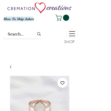
How To Ship Ashes
SHOP