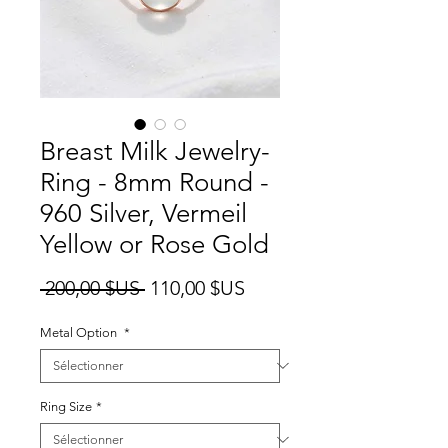
Breast Milk Jewelry-
Ring - 8mm Round -
960 Silver, Vermeil
Yellow or Rose Gold
Prix
Prix
 200,00 $US 
110,00 $US
original
promotionnel
Metal Option
*
Ring Size
*