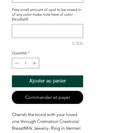
Free small amount of opal to be mixed in
of any color make note here of color
(facultatif)
0/500
Quantité
*
Ajouter au panier
Commander et payer
Cherish the bond with your loved
one through Cremation Creations'
BreastMilk Jewelry- Ring in Vermeil