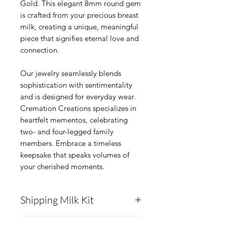
Gold. This elegant 8mm round gem
is crafted from your precious breast
milk, creating a unique, meaningful
piece that signifies eternal love and
connection.
Our jewelry seamlessly blends
sophistication with sentimentality
and is designed for everyday wear.
Cremation Creations specializes in
heartfelt mementos, celebrating
two- and four-legged family
members. Embrace a timeless
keepsake that speaks volumes of
your cherished moments.
Shipping Milk Kit
Cremation Creations will