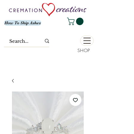
How To Ship Ashes
SHOP