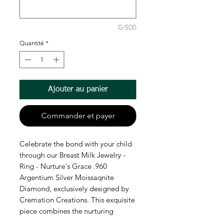
0/500
Quantité
*
Ajouter au panier
Commander et payer
Celebrate the bond with your child
through our Breast Milk Jewelry -
Ring - Nurture's Grace .960
Argentium Silver Moissaqnite
Diamond, exclusively designed by
Cremation Creations. This exquisite
piece combines the nurturing