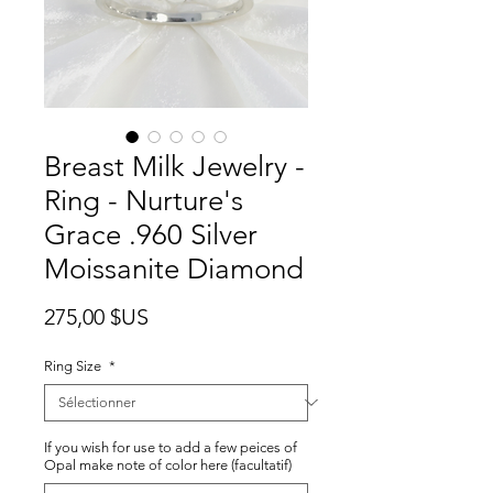
Breast Milk Jewelry -
Ring - Nurture's
Grace .960 Silver
Moissanite Diamond
Prix
275,00 $US
Ring Size
*
If you wish for use to add a few peices of
Opal make note of color here (facultatif)