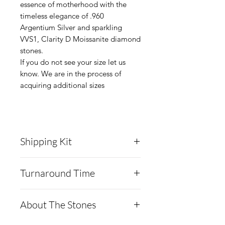
essence of motherhood with the
timeless elegance of .960
Argentium Silver and sparkling
VVS1, Clarity D Moissanite diamond
stones.
If you do not see your size let us
know. We are in the process of
acquiring additional sizes
Shipping Kit
Cremation Creations will
Turnaround Time
send you a collection kit for
the breast milk via USPS.
Cremation Creations
About The Stones
The kit will include:
utilizes a freeze-drying
Copy of your order