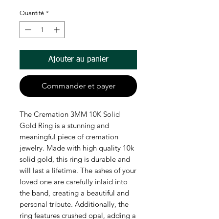
Quantité
*
Ajouter au panier
Commander et payer
The Cremation 3MM 10K Solid
Gold Ring is a stunning and
meaningful piece of cremation
jewelry. Made with high quality 10k
solid gold, this ring is durable and
will last a lifetime. The ashes of your
loved one are carefully inlaid into
the band, creating a beautiful and
personal tribute. Additionally, the
ring features crushed opal, adding a