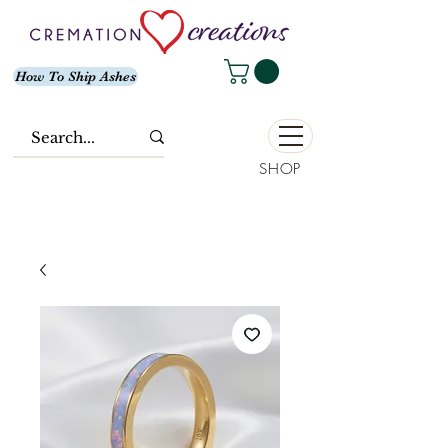
How To Ship Ashes
SHOP