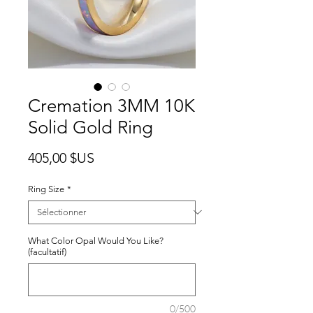
Cremation 3MM 10K
Solid Gold Ring
Prix
405,00 $US
Ring Size
*
What Color Opal Would You Like?
(facultatif)
0/500