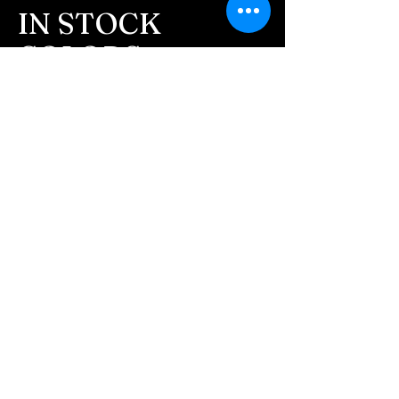
customers to confirm the
IN STOCK
order before we begin.
COLORS
- We send pictures of the
finished pieces after the
If you need additional views of the colors
JUST ash inlay before we
click here
ship.
Easy, Fun Shopping
We return all leftover ashes
These are the colors available call for
not used back with
custom.
your finished jewelry.