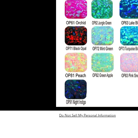
Do Not Sell My Personal Information