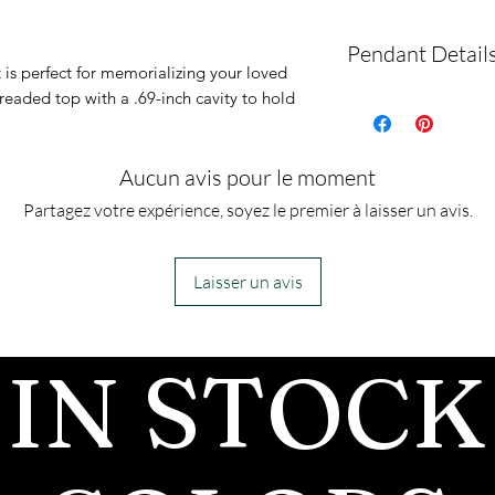
Pendant Detail
 is perfect for memorializing your loved
readed top with a .69-inch cavity to hold
This pendant is
with gold and si
with a complime
Aucun avis pour le moment
snake chain and
Partagez votre expérience, soyez le premier à laisser un avis.
This is an urn p
urn piece by its
Laisser un avis
so you can fill 
However, if you
IN STOCK
jewelry along 
for which you a
can fill the urn 