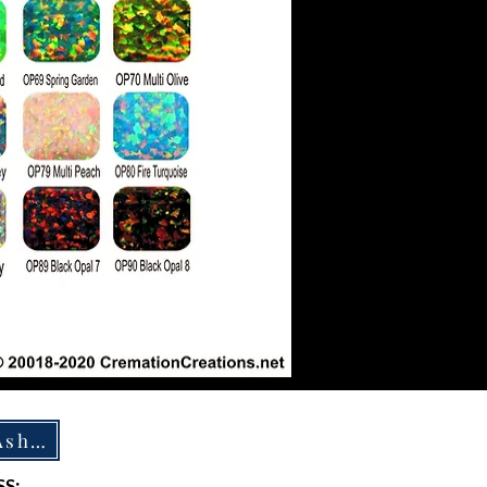
How To Ship Ashes
S: