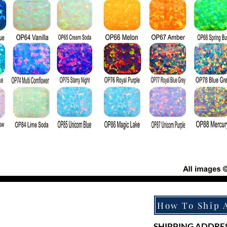
SHIPPING ADDRES