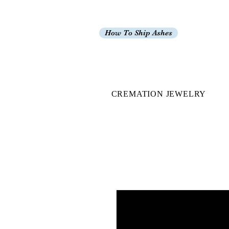
How To Ship Ashes
CREMATION JEWELRY