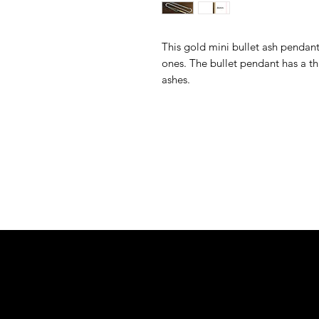
This gold mini bullet ash pendant
ones. The bullet pendant has a th
ashes.