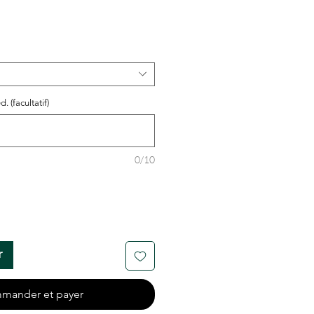
. (facultatif)
0/10
r
mander et payer