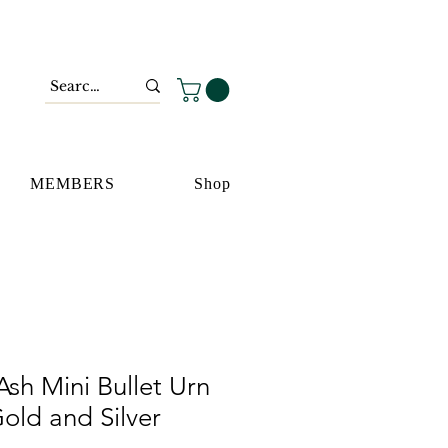
MEMBERS
Shop
sh Mini Bullet Urn
old and Silver