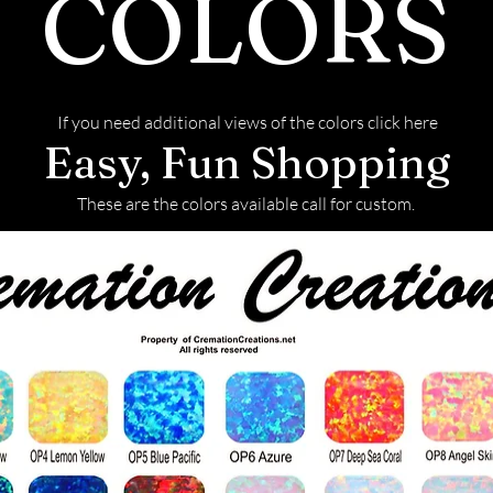
COLORS
If you need additional views of the colors click here
Easy, Fun Shopping
These are the colors available call for custom.