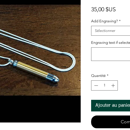
Prix
35,00 $US
Add Engraving?
*
Sélectionner
Engraving text if selected
Quantité
*
Ajouter au panie
Com