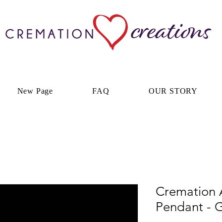
New Page
FAQ
OUR STORY
Cremation A
Pendant - G