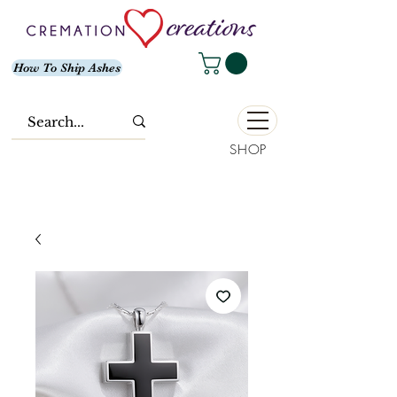
How To Ship Ashes
SHOP