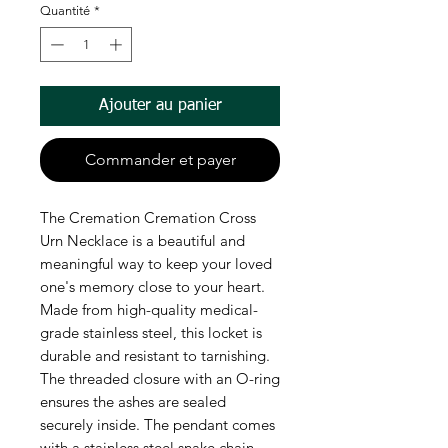
Quantité
*
Ajouter au panier
Commander et payer
The Cremation Cremation Cross
Urn Necklace is a beautiful and
meaningful way to keep your loved
one's memory close to your heart.
Made from high-quality medical-
grade stainless steel, this locket is
durable and resistant to tarnishing.
The threaded closure with an O-ring
ensures the ashes are sealed
securely inside. The pendant comes
with a stainless steel snake chain