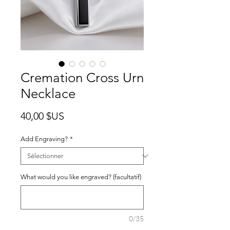
Cremation Cross Urn
Necklace
Prix
40,00 $US
Add Engraving?
*
What would you like engraved? (facultatif)
0/35