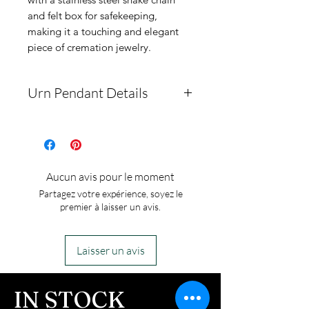
and felt box for safekeeping,
making it a touching and elegant
piece of cremation jewelry.
Urn Pendant Details
The pendant measures
31mm by 21mm. It is made
of solid medical-grade
Aucun avis pour le moment
stainless steel, ensuring no
Partagez votre expérience, soyez le
tarnishing. The package
premier à laisser un avis.
includes a chain, a pendant
box, and a funnel.
Laisser un avis
This is an urn piece. If you
ordered the urn piece by
IN STOCK