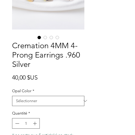
Cremation 4MM 4-
Prong Earrings .960
Silver
Prix
40,00 $US
Opal Color
*
Quantité
*