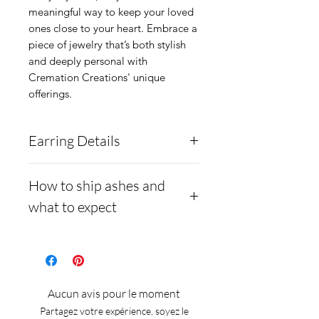
meaningful way to keep your loved
ones close to your heart. Embrace a
piece of jewelry that’s both stylish
and deeply personal with
Cremation Creations' unique
offerings.
Earring Details
These earrings are solid
How to ship ashes and
.960 Argentium Silver, and
what to expect
are a 4-prong basket stud
setting. They are inlaid with
- Here is a link to our
ashes underneath and a
website, demonstrating
solid opal cabochon
how to ship us
Aucun avis pour le moment
overtop.
cremains: https://www.cre
Partagez votre expérience, soyez le