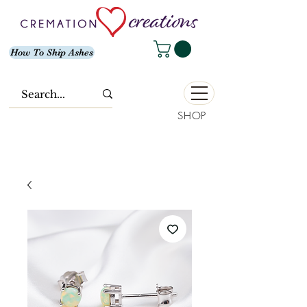
How To Ship Ashes
SHOP