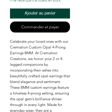
Il ne reste que 5 article(s) en stock
Ajouter au panier
Commander et payer
Celebrate your loved ones with our
Cremation Custom Opal 4-Prong
Earrings 8MM. At Cremation
Creations, we honor your 2 or 4-
legged companions by
incorporating their ashes into
beautifully crafted opal earrings that
blend elegance and sentiment.
These 8MM custom earrings feature
a timeless 4-prong setting, ensuring
the opal gem’s brilliance shines
through in every light. Made for
everyday wear, they are a