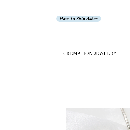
How To Ship Ashes
CREMATION JEWELRY