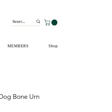
MEMBERS
Shop
Dog Bone Urn