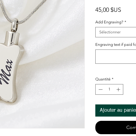
Prix
45,00 $US
Add Engraving?
*
Sélectionner
Engraving text if paid fo
Quantité
*
Ajouter au panie
Com