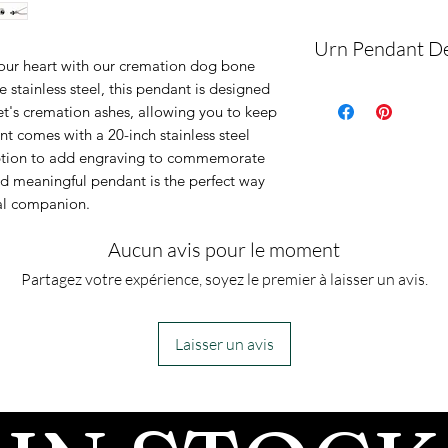
Urn Pendant De
our heart with our cremation dog bone
 stainless steel, this pendant is designed
This is an urn p
et's cremation ashes, allowing you to keep
urn piece by its
t comes with a 20-inch stainless steel
so you can fill 
option to add engraving to commemorate
and meaningful pendant is the perfect way
However, if you
al companion.
jewelry along 
for which you a
Aucun avis pour le moment
can fill the urn 
Partagez votre expérience, soyez le premier à laisser un avis.
Laisser un avis