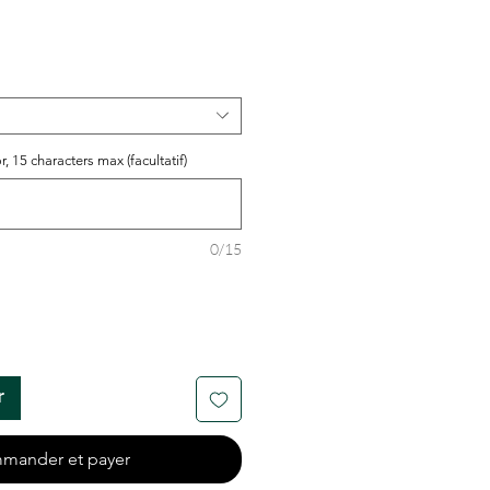
r, 15 characters max (facultatif)
0/15
r
mander et payer