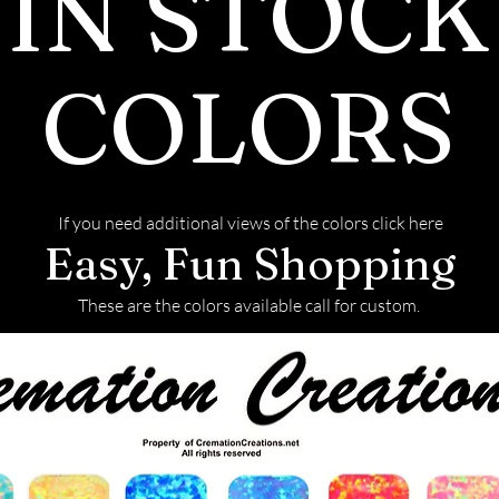
IN STOCK
COLORS
If you need additional views of the colors click here
Easy, Fun Shopping
These are the colors available call for custom.