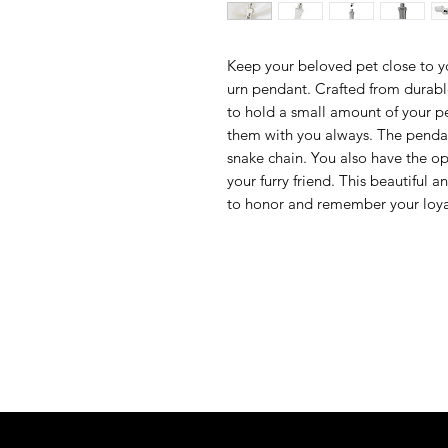
Keep your beloved pet close to y
urn pendant. Crafted from durable
to hold a small amount of your p
them with you always. The pendan
snake chain. You also have the 
your furry friend. This beautiful 
to honor and remember your loy