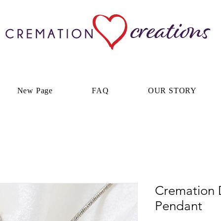
New Page
FAQ
OUR STORY
Cremation 
Pendant