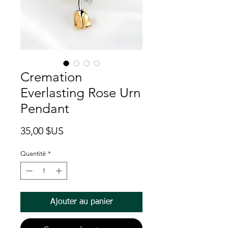
Cremation
Everlasting Rose Urn
Pendant
Prix
35,00 $US
Quantité
*
Ajouter au panier