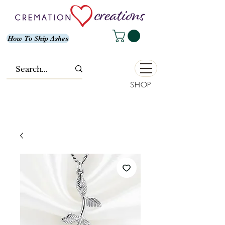
How To Ship Ashes
SHOP