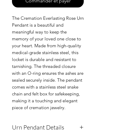
Commander et payer
The Cremation Everlasting Rose Urn
Pendant is a beautiful and
meaningful way to keep the
memory of your loved one close to
your heart. Made from high-quality
medical-grade stainless steel, this
locket is durable and resistant to
tarnishing. The threaded closure
with an O-ring ensures the ashes are
sealed securely inside. The pendant
comes with a stainless steel snake
chain and felt box for safekeeping,
making it a touching and elegant
piece of cremation jewelry.
Urn Pendant Details