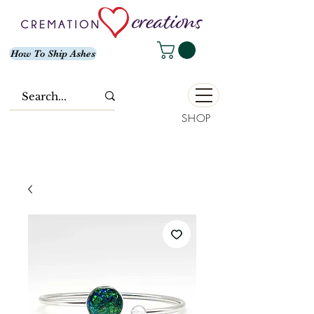
How To Ship Ashes
SHOP