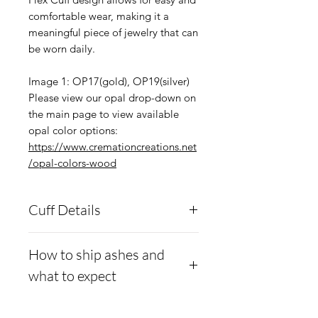
comfortable wear, making it a
meaningful piece of jewelry that can
be worn daily.
Image 1: OP17(gold), OP19(silver)
Please view our opal drop-down on
the main page to view available
opal color options:
https://www.cremationcreations.net
/opal-colors-wood
Cuff Details
You have 92 colors of opal
How to ship ashes and
to choose from. If you wish
what to expect
to have a mix of or no opal,
make a note in the Notes
- Here is a link to our