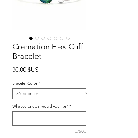
Cremation Flex Cuff
Bracelet
Prix
30,00 $US
Bracelet Color
*
What color opal would you like?
*
0/500