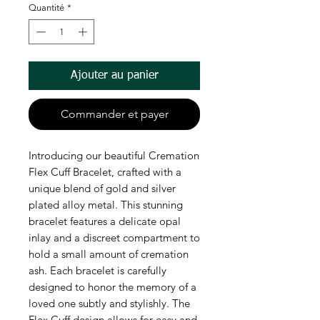
Quantité
*
Ajouter au panier
Commander et payer
Introducing our beautiful Cremation
Flex Cuff Bracelet, crafted with a
unique blend of gold and silver
plated alloy metal. This stunning
bracelet features a delicate opal
inlay and a discreet compartment to
hold a small amount of cremation
ash. Each bracelet is carefully
designed to honor the memory of a
loved one subtly and stylishly. The
Flex Cuff design allows for easy and