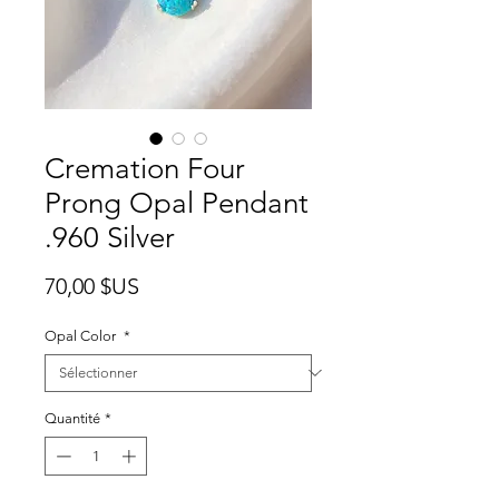
Cremation Four
Prong Opal Pendant
.960 Silver
Prix
70,00 $US
Opal Color
*
Quantité
*