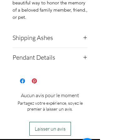
beautiful way to honor the memory
of a beloved family member, friend.,
or pet.
Shipping Ashes
This item will require you to
Pendant Details
ship the ashes to us to
complete your order. Here
Ashes are set behind the
is the link on how to do
opal stone. Setting is made
this:
https://www.crematio
from solid Sterling Silver.
Aucun avis pour le moment
ncreations.net/shipping-
Four-pronged pendant. 18
Partagez votre expérience, soyez le
instructions
Inch Sterling Silver chain..
premier à laisser un avis.
This item will only require
Finished piece comes in
1/8 of a teaspoon of ashes
jewelry box.
Laisser un avis
to make.