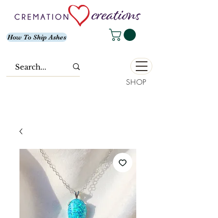
How To Ship Ashes
SHOP