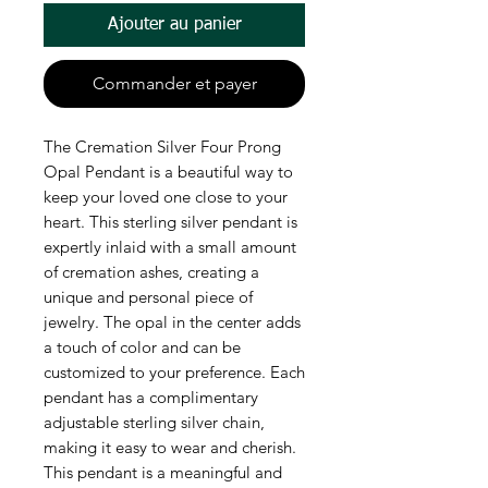
Ajouter au panier
Commander et payer
The Cremation Silver Four Prong
Opal Pendant is a beautiful way to
keep your loved one close to your
heart. This sterling silver pendant is
expertly inlaid with a small amount
of cremation ashes, creating a
unique and personal piece of
jewelry. The opal in the center adds
a touch of color and can be
customized to your preference. Each
pendant has a complimentary
adjustable sterling silver chain,
making it easy to wear and cherish.
This pendant is a meaningful and