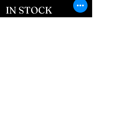
IN STOCK
COLORS
If you need additional views of the colors
click here
Easy, Fun Shopping
These are the colors available call for
custom.