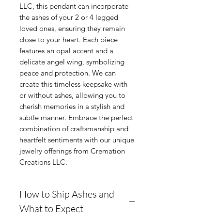
LLC, this pendant can incorporate 
the ashes of your 2 or 4 legged 
loved ones, ensuring they remain 
close to your heart. Each piece 
features an opal accent and a 
delicate angel wing, symbolizing 
peace and protection. We can 
create this timeless keepsake with 
or without ashes, allowing you to 
cherish memories in a stylish and 
subtle manner. Embrace the perfect 
combination of craftsmanship and 
heartfelt sentiments with our unique 
jewelry offerings from Cremation 
Creations LLC.
How to Ship Ashes and
What to Expect