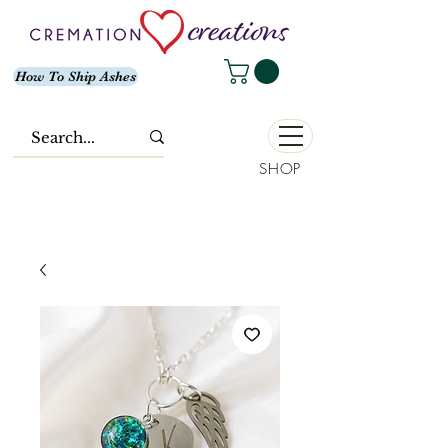
How To Ship Ashes
SHOP