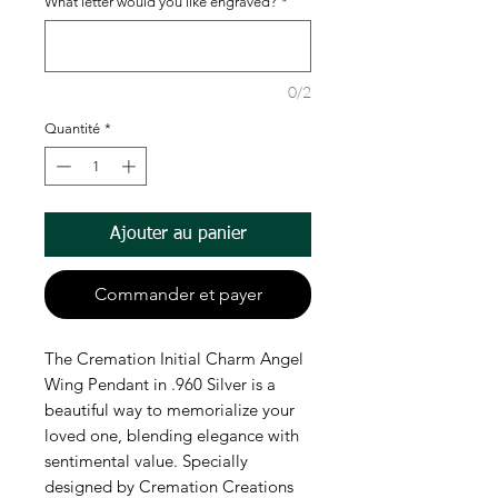
What letter would you like engraved?
*
0/2
Quantité
*
Ajouter au panier
Commander et payer
The Cremation Initial Charm Angel 
Wing Pendant in .960 Silver is a 
beautiful way to memorialize your 
loved one, blending elegance with 
sentimental value. Specially 
designed by Cremation Creations 