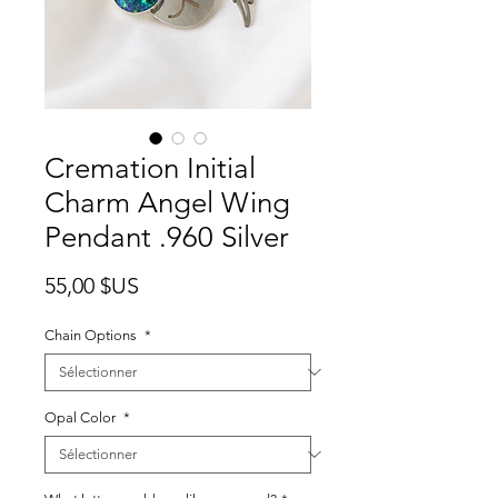
Cremation Initial
Charm Angel Wing
Pendant .960 Silver
Prix
55,00 $US
Chain Options
*
Opal Color
*