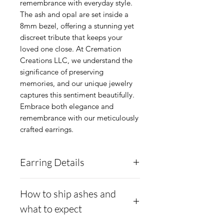
remembrance with everyday style. 
The ash and opal are set inside a 
8mm bezel, offering a stunning yet 
discreet tribute that keeps your 
loved one close. At Cremation 
Creations LLC, we understand the 
significance of preserving 
memories, and our unique jewelry 
captures this sentiment beautifully. 
Embrace both elegance and 
remembrance with our meticulously 
crafted earrings.
Earring Details
Metal: Argentium
How to ship ashes and
Silver.960 - Anti-Tarnish,
what to expect
and Hypoallergenic