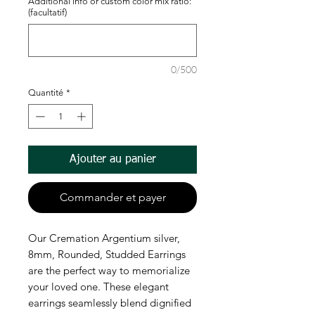
Additional info or custom color mix ratio:
(facultatif)
0/500
Quantité
*
Ajouter au panier
Commander et payer
Our Cremation Argentium silver, 
8mm, Rounded, Studded Earrings 
are the perfect way to memorialize 
your loved one. These elegant 
earrings seamlessly blend dignified 