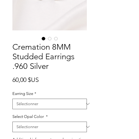
Cremation 8MM
Studded Earrings
.960 Silver
Prix
60,00 $US
Earring Size
*
Select Opal Color
*