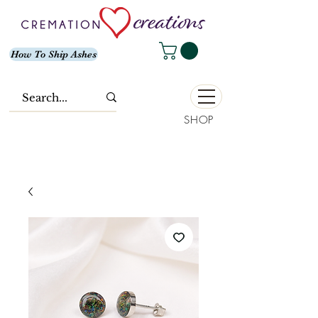
How To Ship Ashes
SHOP