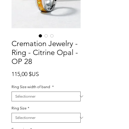
Cremation Jewelry -
Ring - Citrine Opal -
OP 28
Prix
115,00 $US
Ring Size width of band
*
Ring Size
*