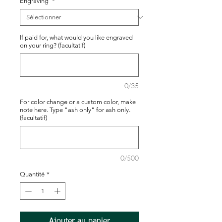
Engraving
*
If paid for, what would you like engraved
on your ring? (facultatif)
0/35
For color change or a custom color, make
note here. Type "ash only" for ash only.
(facultatif)
0/500
Quantité
*
Ajouter au panier