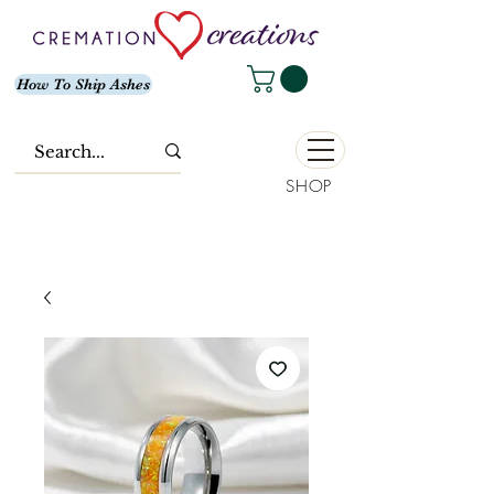
How To Ship Ashes
SHOP