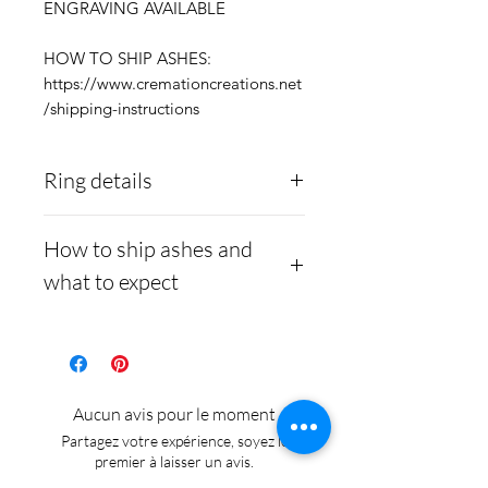
ENGRAVING AVAILABLE
HOW TO SHIP ASHES:
https://www.cremationcreations.net
/shipping-instructions
Ring details
Stainless Steel
- 316L
How to ship ashes and
medical grade
what to expect
Medical-grade stainless
steel. Steel is
Here is a link to our
hypoallergenic and will
website, demonstrating
not rust or turn your
how to ship us
Aucun avis pour le moment
finger green.
cremains:
https://www.cre
Partagez votre expérience, soyez le
mationcreations.net/shippi
premier à laisser un avis.