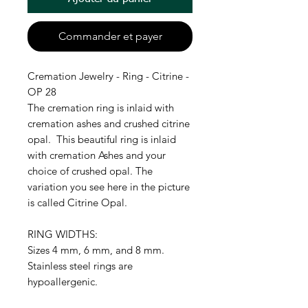
Commander et payer
Cremation Jewelry - Ring - Citrine -
OP 28
The cremation ring is inlaid with
cremation ashes and crushed citrine
opal. This beautiful ring is inlaid
with cremation Ashes and your
choice of crushed opal. The
variation you see here in the picture
is called Citrine Opal.
RING WIDTHS:
Sizes 4 mm, 6 mm, and 8 mm.
Stainless steel rings are
hypoallergenic.