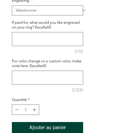
Engraving
*
If paid for, what would you like engraved
on your ring? (facultatif)
0/35
For color change or a custom color, make
note here. (facultatif)
0/500
Quantité
*
Ajouter au panier