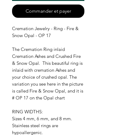
Commander et payer
Cremation Jewelry - Ring - Fire &
Snow Opal - OP 17
The Cremation Ring inlaid
Cremation Ashes and Crushed Fire
& Snow Opal. This beautiful ring is
inlaid with cremation Ashes and
your choice of crushed opal. The
variation you see here in the picture
is called Fire & Snow Opal, and it is
# OP 17 on the Opal chart
RING WIDTHS:
Sizes 4 mm, 6 mm, and 8 mm.
Stainless steel rings are
hypoallergenic.