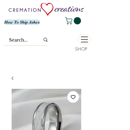
How To Ship Ashes
SHOP