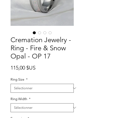
Cremation Jewelry -
Ring - Fire & Snow
Opal - OP 17
Prix
115,00 $US
Ring Size
*
Ring Width
*