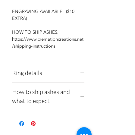
ENGRAVING AVAILABLE: ($10
EXTRA)
HOW TO SHIP ASHES:
https://www.cremationcreations.net
/shipping-instructions
Ring details
Stainless Steel
- 316L
How to ship ashes and
medical grade
what to expect
Medical-grade stainless
steel. Steel is
Here is a link to our
hypoallergenic and will
website, demonstrating
not rust or turn your
how to ship us