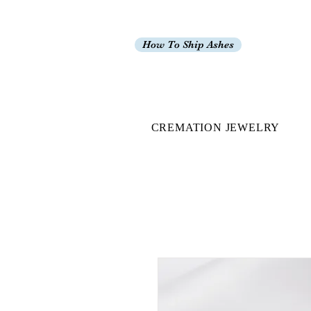
How To Ship Ashes
CREMATION JEWELRY