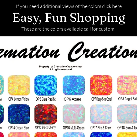
If you need additional views of the colors click here
Easy, Fun Shopping
These are the colors available call for custom.