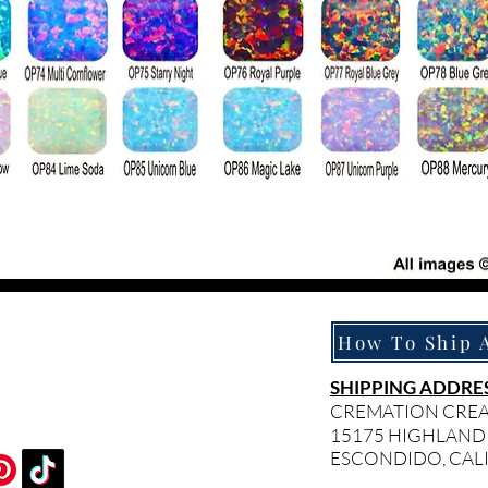
SHIPPING ADDRES
CREMATION CRE
15175 HIGHLAND
ESCONDIDO, CAL