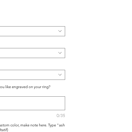
you like engraved on your ring?
0/35
ustom color, make note here. Type "ash
tatif)