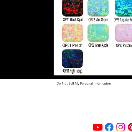
Do Not Sell My Personal Information