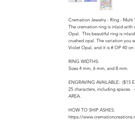
Cremation Jewelry - Ring - Multi 
The cremation ring is inlaid with
Opal. This beautiful ring is inla
crushed opal. The variation you se
Violet Opal, and it is # OP 40 on
RING WIDTHS:
Sizes 4 mm, 6 mm, and 8 mm.
ENGRAVING AVAILABLE: ($15 E
25 characters, including spac
AREA.
HOW TO SHIP ASHES:
https://www.cremationcreations.n