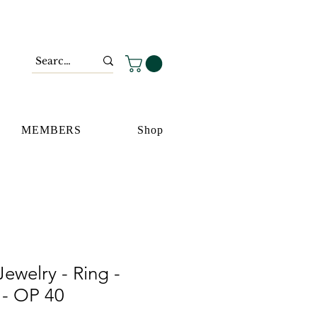
MEMBERS
Shop
ewelry - Ring -
t - OP 40