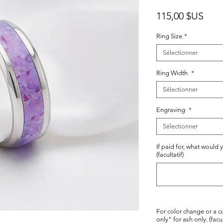
Prix
115,00 $US
Ring Size
*
Sélectionner
Ring Width
*
Sélectionner
Engraving
*
Sélectionner
If paid for, what would 
(facultatif)
For color change or a c
only" for ash only. (facul