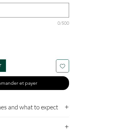
0/500
r
mander et payer
es and what to expect
o our website,
how to ship us