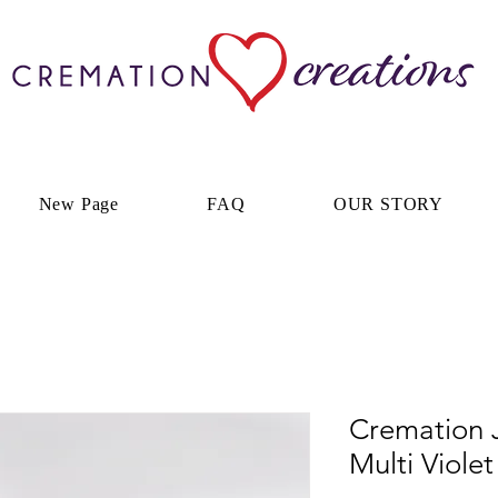
New Page
FAQ
OUR STORY
Cremation J
Multi Viole