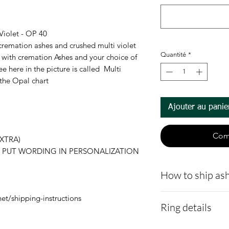
Violet - OP 40
 cremation ashes and crushed multi violet
Quantité
*
id with cremation Ashes and your choice of
e here in the picture is called Multi
 the Opal chart
Ajouter au panie
Com
XTRA)
es. - PUT WORDING IN PERSONALIZATION
How to ship ash
Here is a link t
et/shipping-instructions
Ring details
demonstrating 