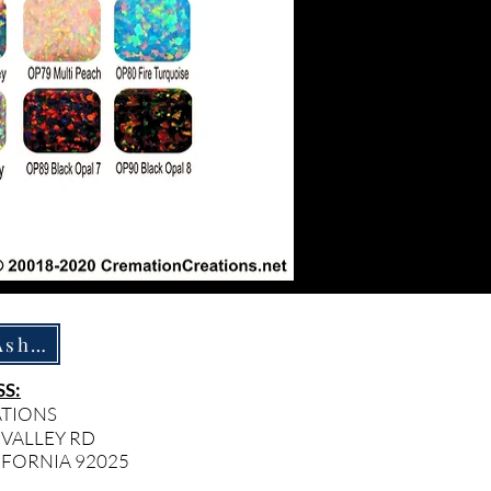
How To Ship Ashes
S:
ATIONS
 VALLEY RD
IFORNIA 92025