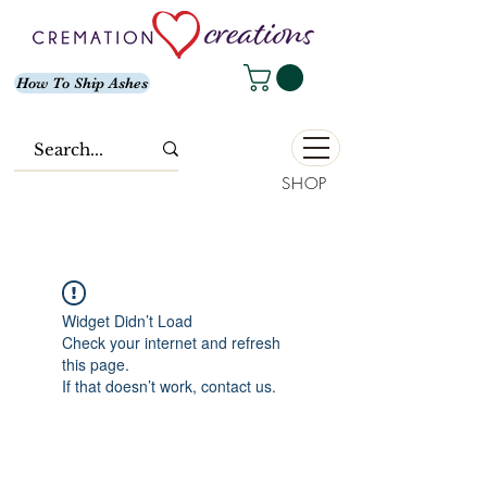
How To Ship Ashes
SHOP
Widget Didn’t Load
Check your internet and refresh
this page.
If that doesn’t work, contact us.