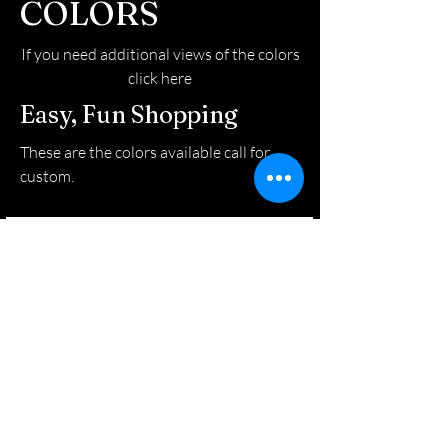
COLORS
If you need additional views of the colors
click here
Easy, Fun Shopping
These are the colors available call for
custom.