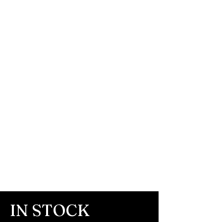
IN STOCK