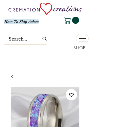
How To Ship Ashes
SHOP