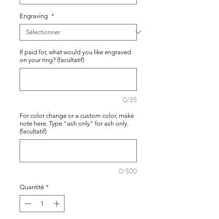
Engraving
*
If paid for, what would you like engraved
on your ring? (facultatif)
0/35
For color change or a custom color, make
note here. Type "ash only" for ash only.
(facultatif)
0/500
Quantité
*