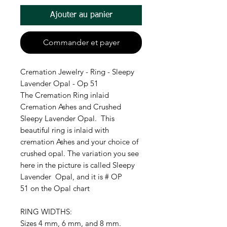
Ajouter au panier
Commander et payer
Cremation Jewelry - Ring - Sleepy
Lavender Opal - Op 51
The Cremation Ring inlaid
Cremation Ashes and Crushed
Sleepy Lavender Opal. This
beautiful ring is inlaid with
cremation Ashes and your choice of
crushed opal. The variation you see
here in the picture is called Sleepy
Lavender Opal, and it is # OP
51 on the Opal chart
RING WIDTHS:
Sizes 4 mm, 6 mm, and 8 mm.