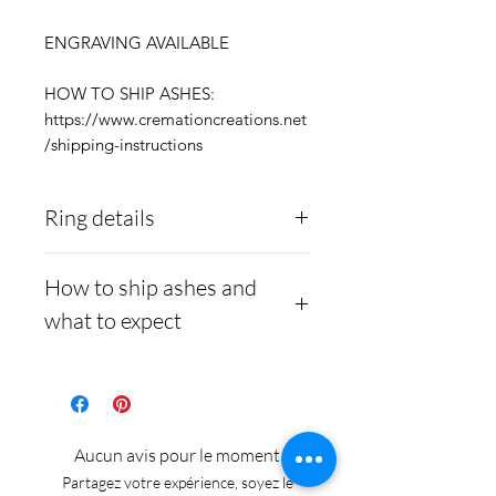
ENGRAVING AVAILABLE
HOW TO SHIP ASHES:
https://www.cremationcreations.net
/shipping-instructions
Ring details
Stainless Steel
- 316L
How to ship ashes and
medical grade
what to expect
Medical-grade stainless
steel. Steel is
Here is a link to our
hypoallergenic and will
website, demonstrating
not rust or turn your
how to ship us
Aucun avis pour le moment
finger green.
cremains:
https://www.cre
Partagez votre expérience, soyez le