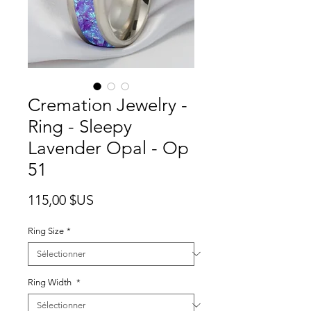
Cremation Jewelry -
Ring - Sleepy
Lavender Opal - Op
51
Prix
115,00 $US
Ring Size
*
Ring Width
*