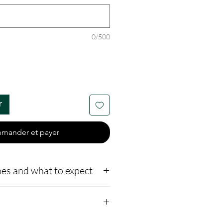
0/500
r
mander et payer
es and what to expect
o our website,
how to ship us