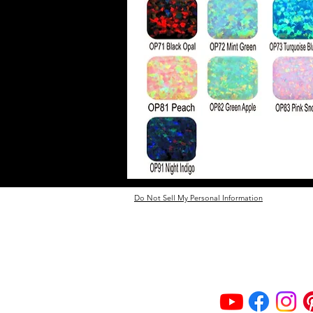
Do Not Sell My Personal Information