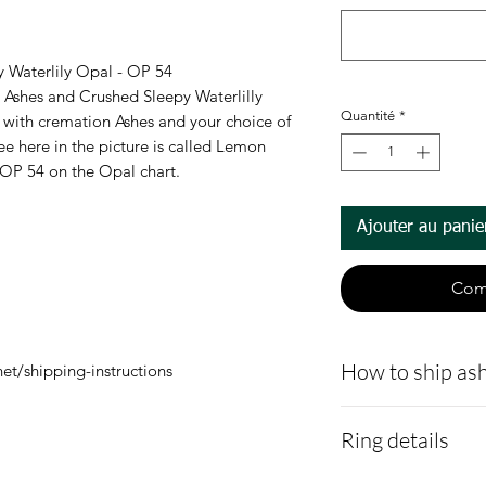
y Waterlily Opal - OP 54
 Ashes and Crushed Sleepy Waterlilly
Quantité
*
id with cremation Ashes and your choice of
ee here in the picture is called Lemon
# OP 54 on the Opal chart.
Ajouter au panie
Com
How to ship ash
et/shipping-instructions
Here is a link t
Ring details
demonstrating 