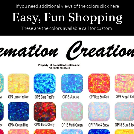
If you need additional views of the colors click here
Easy, Fun Shopping
These are the colors available call for custom.