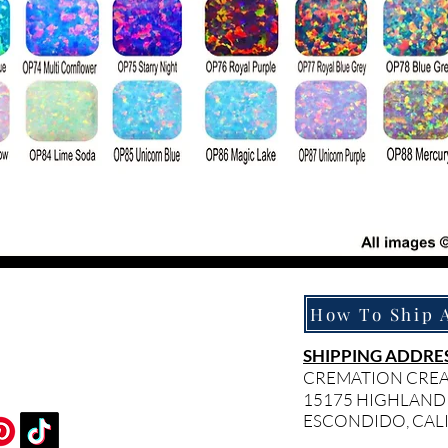
SHIPPING ADDRES
CREMATION CRE
15175 HIGHLAND
ESCONDIDO, CAL