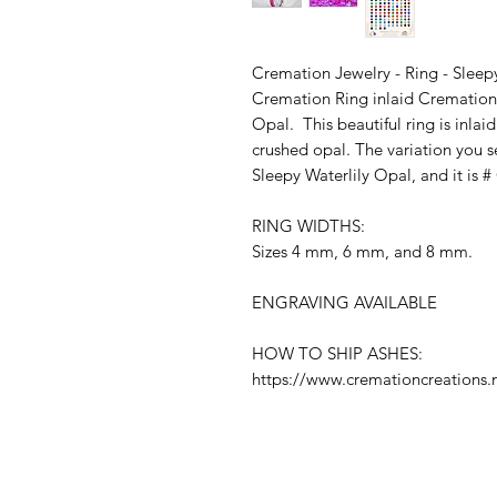
Cremation Jewelry - Ring - Sleep
Cremation Ring inlaid Cremation
Opal. This beautiful ring is inla
crushed opal. The variation you s
Sleepy Waterlily Opal, and it is 
RING WIDTHS:
Sizes 4 mm, 6 mm, and 8 mm.
ENGRAVING AVAILABLE
HOW TO SHIP ASHES:
https://www.cremationcreations.n