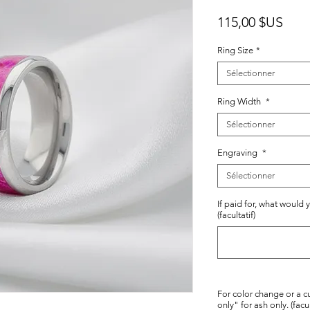
Prix
115,00 $US
Ring Size
*
Sélectionner
Ring Width
*
Sélectionner
Engraving
*
Sélectionner
If paid for, what would 
(facultatif)
For color change or a c
only" for ash only. (facul