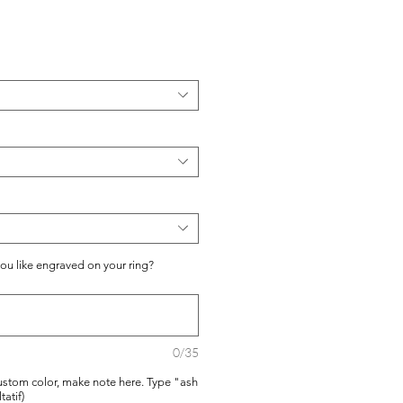
you like engraved on your ring?
0/35
ustom color, make note here. Type "ash
tatif)