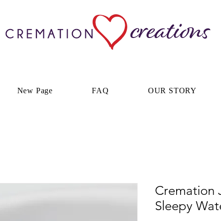
New Page
FAQ
OUR STORY
Cremation J
Sleepy Wate