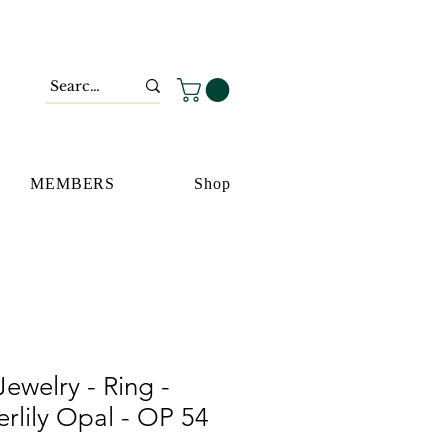
MEMBERS
Shop
ewelry - Ring -
rlily Opal - OP 54