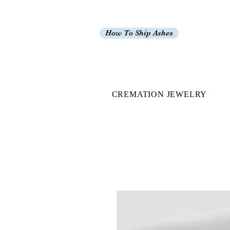
How To Ship Ashes
CREMATION JEWELRY