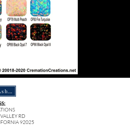
How To Ship Ashes
S:
ATIONS
 VALLEY RD
IFORNIA 92025