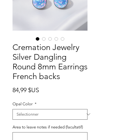
Cremation Jewelry
Silver Dangling
Round 8mm Earrings
French backs
Prix
84,99 $US
Opal Color
*
Area to leave notes if needed (facultatif)