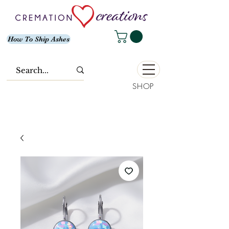
How To Ship Ashes
SHOP