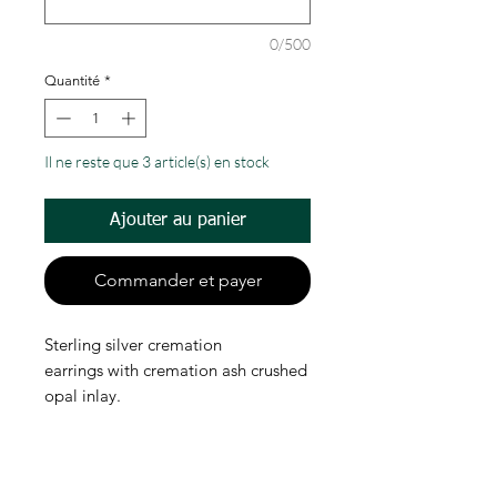
0/500
Quantité
*
Il ne reste que 3 article(s) en stock
Ajouter au panier
Commander et payer
Sterling silver cremation
earrings with cremation ash crushed
opal inlay.