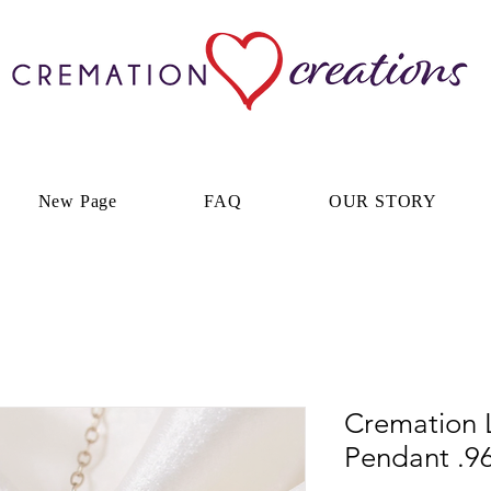
New Page
FAQ
OUR STORY
Cremation 
Pendant .96