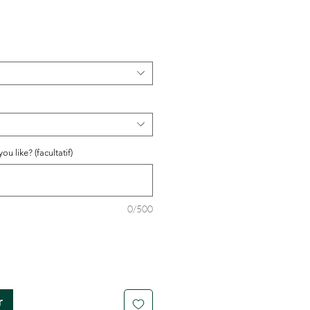
u like? (facultatif)
0/500
r