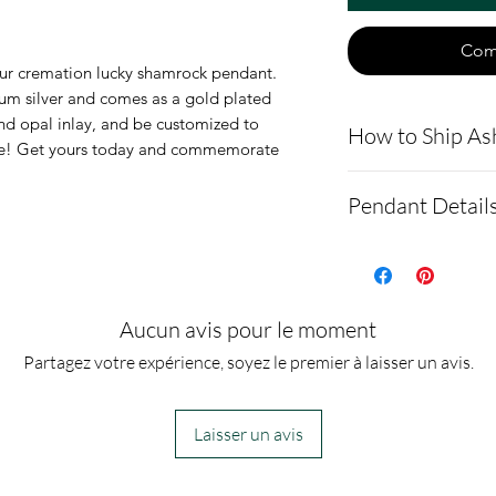
Com
our cremation lucky shamrock pendant.
ium silver and comes as a gold plated
nd opal inlay, and be customized to
How to Ship As
gine! Get yours today and commemorate
.
Here is a link t
Pendant Detail
demonstrating 
cremains: http
This pendant is
ns.net/shipping
silver. It also 
- Please allow 
option.
Aucun avis pour le moment
you via text me
The pendant m
Partagez votre expérience, soyez le premier à laisser un avis.
ashes In the ma
22mm
to all customer
It comes with a
Laisser un avis
before we begin
velvet pendant 
- We send pictur