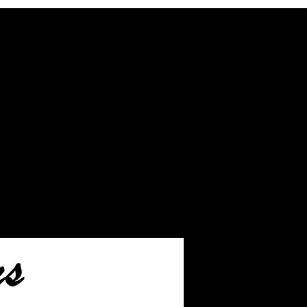
ash inlay before we ship.
eftover ashes not used
inished jewelry.
ake you to the page on how
s to us