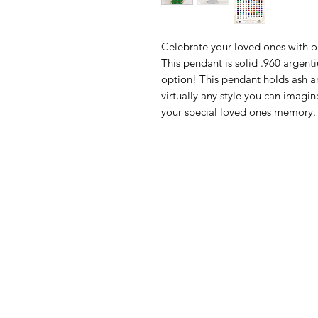
Celebrate your loved ones with 
This pendant is solid .960 argent
option! This pendant holds ash a
virtually any style you can ima
your special loved ones memory