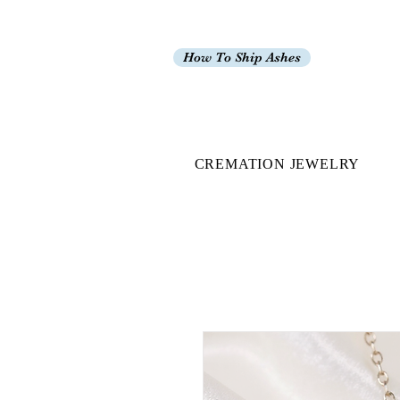
How To Ship Ashes
CREMATION JEWELRY