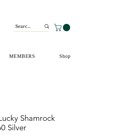
MEMBERS
Shop
Lucky Shamrock
0 Silver