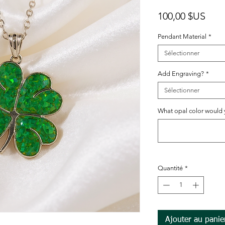
Prix
100,00 $US
Pendant Material
*
Sélectionner
Add Engraving?
*
Sélectionner
What opal color would yo
Quantité
*
Ajouter au panie