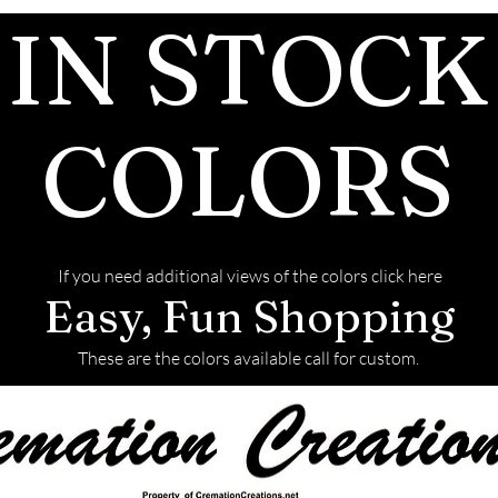
IN STOCK
after the JUST 
We return all l
back with your f
This link will t
COLORS
to ship the ashe
If you need additional views of the colors click here
Easy, Fun Shopping
These are the colors available call for custom.