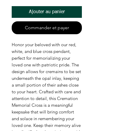
Ajouter au panier
Commander et payer
Honor your beloved with our red,
white, and blue cross pendant,
perfect for memorializing your
loved one with patriotic pride. The
design allows for cremains to be set
underneath the opal inlay, keeping
a small portion of their ashes close
to your heart. Crafted with care and
attention to detail, this Cremation
Memorial Cross is a meaningful
keepsake that will bring comfort
and solace in remembering your
loved one. Keep their memory alive