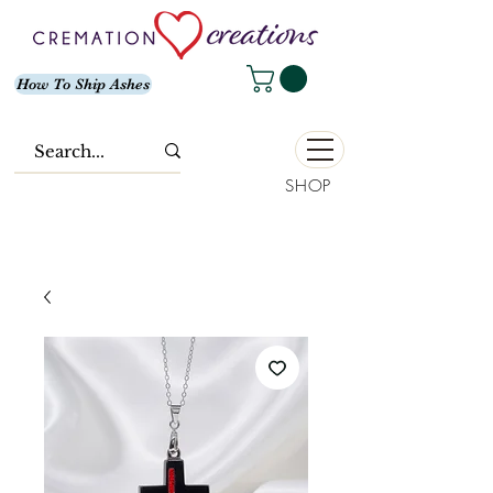
How To Ship Ashes
SHOP