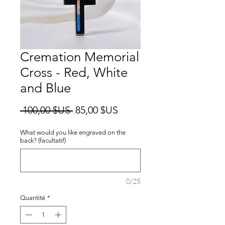
Cremation Memorial
Cross - Red, White
and Blue
Prix
Prix
 100,00 $US 
85,00 $US
original
promotionnel
What would you like engraved on the
back? (facultatif)
0/25
Quantité
*