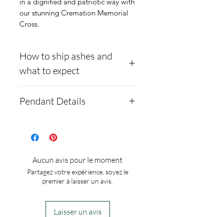
in a dignified and patriotic way with
our stunning Cremation Memorial
Cross.
How to ship ashes and
what to expect
- Here is a link to our
Pendant Details
website, demonstrating
how to ship us
Black Ceramic Cross
cremains: https://www.cre
Necklace with 18"
mationcreations.net/shippi
Sterling Silver
Aucun avis pour le moment
ng-instructions
Red, White and Blue
Partagez votre expérience, soyez le
- Please allow 1-2 days for
Crushed opal inlay
premier à laisser un avis.
us to message you via text
Free engraved on back 22
message after we get the
character
Laisser un avis