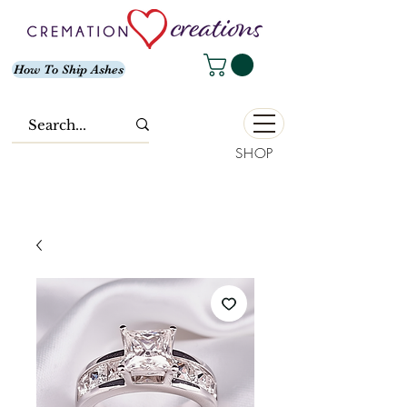
How To Ship Ashes
SHOP