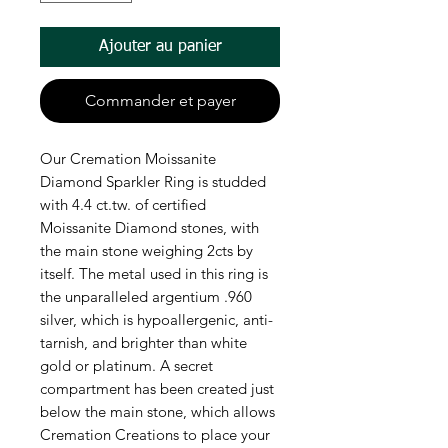
Ajouter au panier
Commander et payer
Our Cremation Moissanite
Diamond Sparkler Ring is studded
with 4.4 ct.tw. of certified
Moissanite Diamond stones, with
the main stone weighing 2cts by
itself. The metal used in this ring is
the unparalleled argentium .960
silver, which is hypoallergenic, anti-
tarnish, and brighter than white
gold or platinum. A secret
compartment has been created just
below the main stone, which allows
Cremation Creations to place your