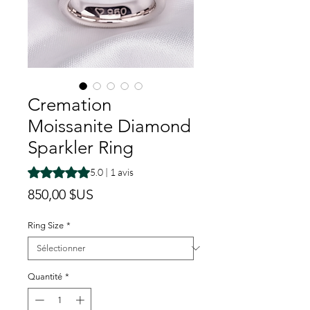
Cremation
Moissanite Diamond
Sparkler Ring
La note est de 5.0 sur cinq étoiles selon 1 avis
5.0 | 1 avis
Prix
850,00 $US
Ring Size
*
Quantité
*