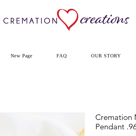
New Page
FAQ
OUR STORY
Cremation 
Pendant .96