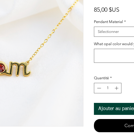
Prix
85,00 $US
Pendant Material
*
Sélectionner
What opal color would yo
Quantité
*
Ajouter au panie
Com