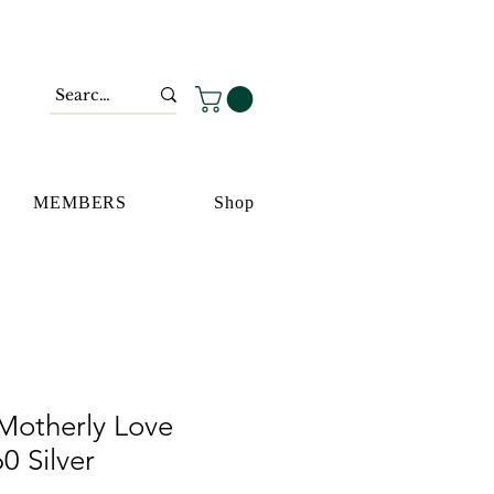
MEMBERS
Shop
Motherly Love
0 Silver