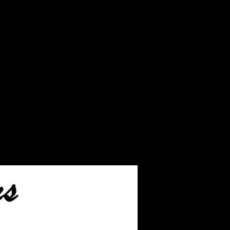
r the JUST ash inlay
ship.
ll leftover ashes not used
our finished jewelry.
ill take you to the page
hip the ashes to us