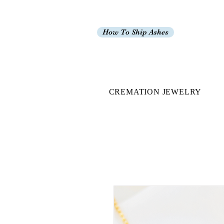
How To Ship Ashes
CREMATION JEWELRY