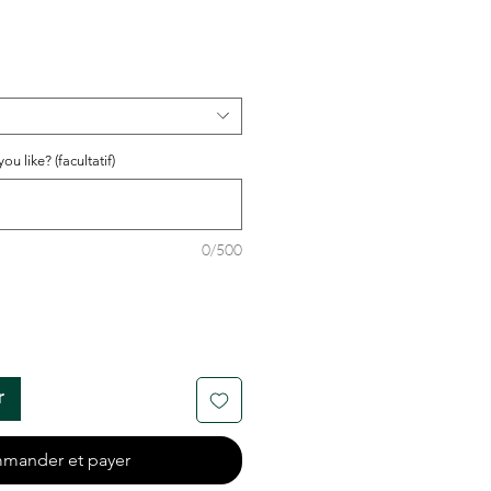
u like? (facultatif)
0/500
r
mander et payer