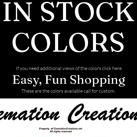
IN STOCK
pieces afte
before we 
We return a
COLORS
back with y
This link w
on how to s
If you need additional views of the colors click here
Easy, Fun Shopping
These are the colors available call for custom.