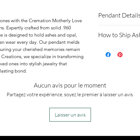
Pendant Detail
ones with the Cremation Motherly Love 
 Expertly crafted from solid .960 
This pendant is
How to Ship As
ce is designed to hold ashes and opal, 
silver and comes
can wear every day. Our pendant melds 
The center can 
Here is a link
nsuring your cherished memories remain 
 Creations, we specialize in transforming 
comes with a ch
demonstratin
ed ones into stylish jewelry that 
complimentary 
cremains: ht
rlasting bond.
ons.net/shipp
Aucun avis pour le moment
- Please allo
Partagez votre expérience, soyez le premier à laisser un avis.
message you 
get the ashes
messages to a
Laisser un avis
the order bef
- We send p