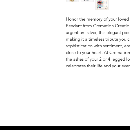
Honor the memory of your loved 
Pendant from Cremation Creations.
argentium silver, this elegant pie
making it a timeless tribute you 
sophistication with sentiment, e
close to your heart. At Cremation
the ashes of your 2 or 4 legged lov
celebrates their life and your eve