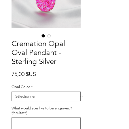
Cremation Opal
Oval Pendant -
Sterling Silver
Prix
75,00 $US
Opal Color
*
What would you like to be engraved?
(facultatif)