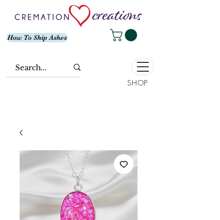
How To Ship Ashes
SHOP