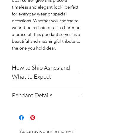
opal center give this piece a
timeless and elegant look, perfect
for everyday wear or special
occasions. Whether you choose to
wear it on a chain or as a charm on
a bracelet, this pendant serves as a
beautiful and meaningful tribute to
the one you hold dear.
How to Ship Ashes and
What to Expect
Here is a link to our
Pendant Details
website, demonstrating
how to ship us
The pendant is made out of
cremains: https://www.cre
.925 Sterling Silver, is
mationcreations.net/shippi
18x13mm and has a depth
Aucun avis pour le moment