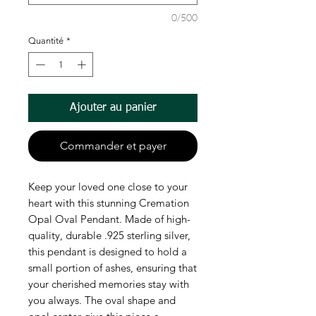
0/500
Quantité
*
Ajouter au panier
Commander et payer
Keep your loved one close to your
heart with this stunning Cremation
Opal Oval Pendant. Made of high-
quality, durable .925 sterling silver,
this pendant is designed to hold a
small portion of ashes, ensuring that
your cherished memories stay with
you always. The oval shape and