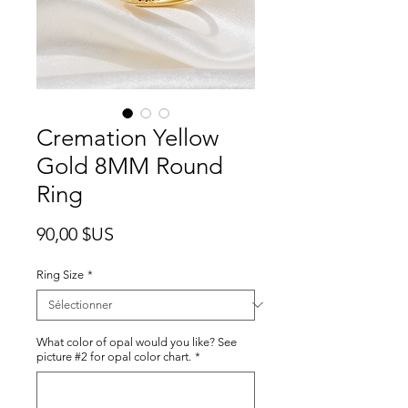
Cremation Yellow
Gold 8MM Round
Ring
Prix
90,00 $US
Ring Size
*
What color of opal would you like? See
picture #2 for opal color chart.
*