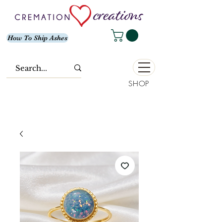
How To Ship Ashes
SHOP