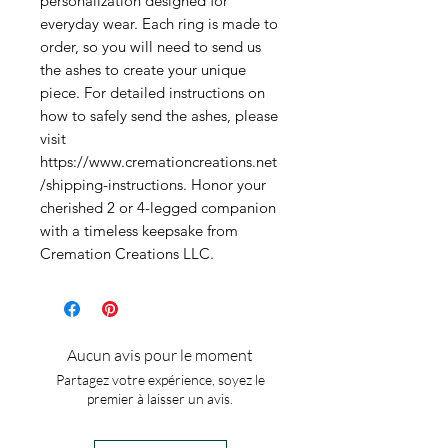
personalization designed for 
everyday wear. Each ring is made to 
order, so you will need to send us 
the ashes to create your unique 
piece. For detailed instructions on 
how to safely send the ashes, please 
visit 
https://www.cremationcreations.net
/shipping-instructions. Honor your 
cherished 2 or 4-legged companion 
with a timeless keepsake from 
Cremation Creations LLC.
Aucun avis pour le moment
Partagez votre expérience, soyez le
premier à laisser un avis.