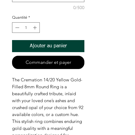
0/500
Quantité
*
Ajouter au panier
Commander et payer
The Cremation 14/20 Yellow Gold-
Filled 8mm Round Ring is a 
beautifully crafted tribute, inlaid 
with your loved one’s ashes and 
crushed opal of your choice from 92 
available colors, or a custom hue. 
This stylish ring combines enduring 
gold quality with a meaningful 