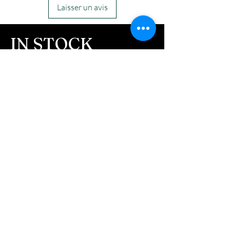
Laisser un avis
IN STOCK
COLORS
If you need additional views of the colors
click here
Easy, Fun Shopping
These are the colors available call for
custom.