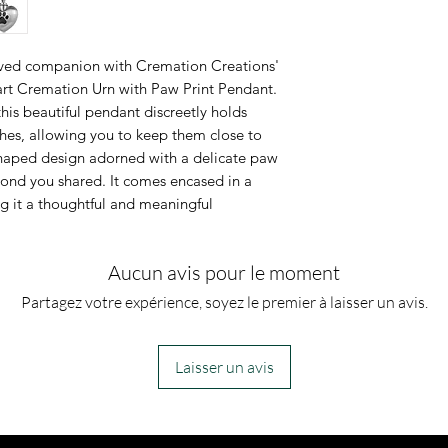
However, if you
jewelry along 
oved companion with Cremation Creations'
for which you a
eart Cremation Urn with Paw Print Pendant.
his beautiful pendant discreetly holds
can fill the urn 
shes, allowing you to keep them close to
shaped design adorned with a delicate paw
bond you shared. It comes encased in a
g it a thoughtful and meaningful
Aucun avis pour le moment
Partagez votre expérience, soyez le premier à laisser un avis.
Laisser un avis