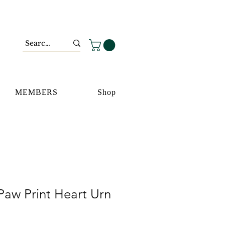
MEMBERS
Shop
Paw Print Heart Urn