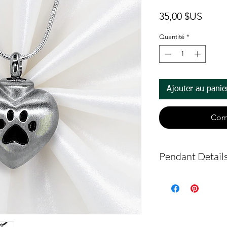
Prix
35,00 $US
Quantité
*
Ajouter au panie
Com
Pendant Detail
Material: Stainl
This is an urn p
urn piece by its
so you can fill 