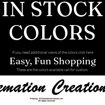
IN STOCK
COLORS
If you need additional views of the colors click here
Easy, Fun Shopping
These are the colors available call for custom.