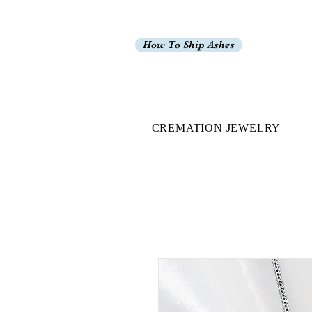
How To Ship Ashes
CREMATION JEWELRY