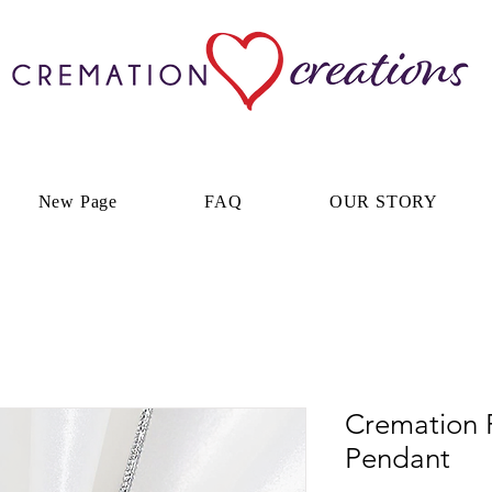
New Page
FAQ
OUR STORY
Cremation 
Pendant