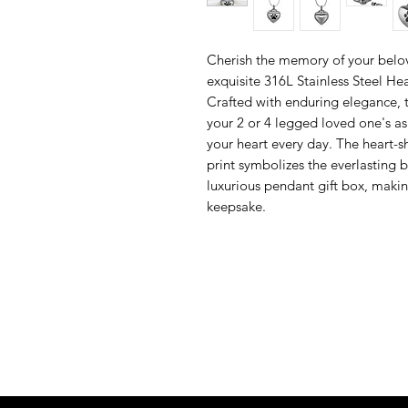
Cherish the memory of your bel
exquisite 316L Stainless Steel H
Crafted with enduring elegance, t
your 2 or 4 legged loved one's a
your heart every day. The heart-
print symbolizes the everlasting 
luxurious pendant gift box, makin
keepsake.