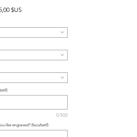
x
Prix
5,00 $US
ginal
promotionnel
atif)
0/500
ou like engraved? (facultatif)