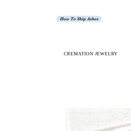
How To Ship Ashes
CREMATION JEWELRY