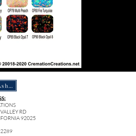
How To Ship Ashes
S:
ATIONS
 VALLEY RD
IFORNIA 92025
- 2289