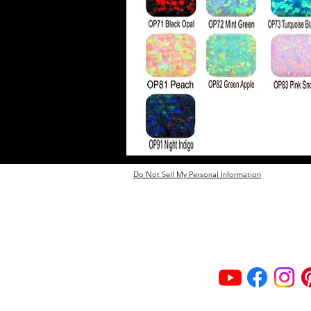
Do Not Sell My Personal Information