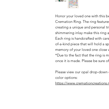
Honor your loved one with this b
Cremation Ring. The ring features
creating a unique and personal t
shimmering inlay make this ring 
Each ring is handcrafted with care
of-a-kind piece that will hold a s
memory of your loved one close w
*Due to the fact that the ring is 
once it is made. Please be sure of
Please view our opal drop-down 
color options:
https://www.cremationcreations.