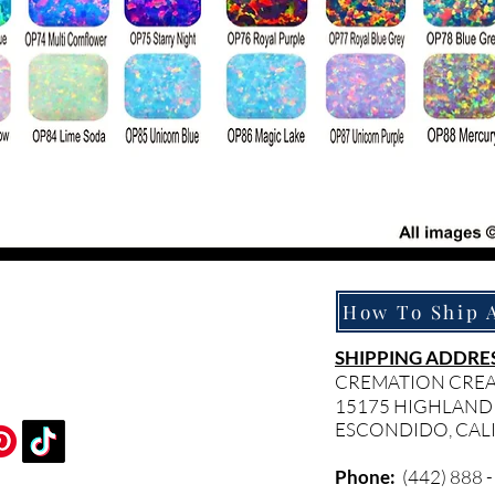
SHIPPING ADDRES
CREMATION CRE
15175 HIGHLAND
ESCONDIDO, CAL
Phone:
(442) 888 