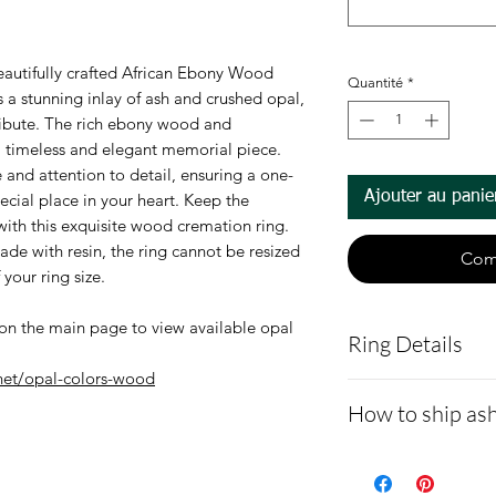
eautifully crafted African Ebony Wood
Quantité
*
 a stunning inlay of ash and crushed opal,
ribute. The rich ebony wood and
a timeless and elegant memorial piece.
 and attention to detail, ensuring a one-
Ajouter au panie
pecial place in your heart. Keep the
ith this exquisite wood cremation ring.
made with resin, the ring cannot be resized
Com
 your ring size.
on the main page to view available opal
Ring Details
net/opal-colors-wood
Ring Details:
How to ship ash
Each ring i
- Here is a link 
Sizes 7 - 13.
92 + Opal Col