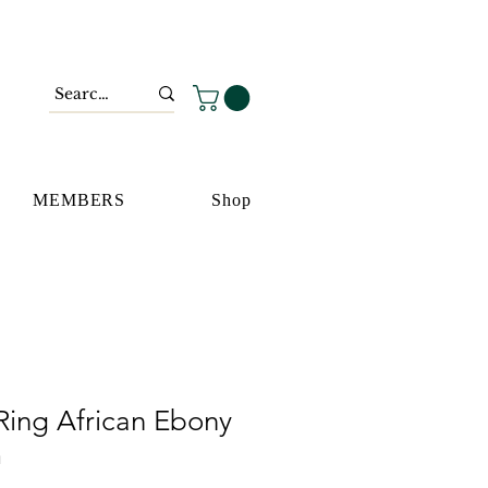
MEMBERS
Shop
Ring African Ebony
m