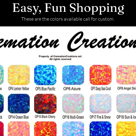
Easy, Fun Shopping
These are the colors available call for custom.