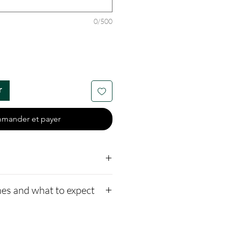
0/500
r
mander et payer
es and what to expect
s custom and handmade
to our website,
5 availible
ors available, or only ash