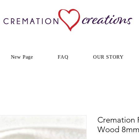
New Page
FAQ
OUR STORY
Cremation 
Wood 8m