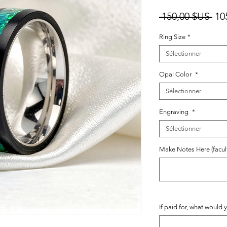
Pri
 150,00 $US 
10
ori
Ring Size
*
Sélectionner
Opal Color
*
Sélectionner
Engraving
*
Sélectionner
Make Notes Here (facult
If paid for, what would y