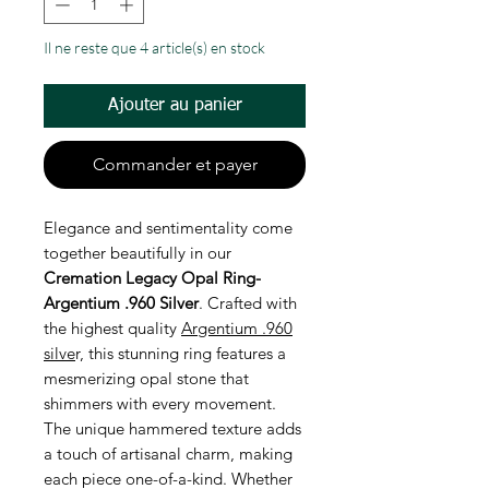
Il ne reste que 4 article(s) en stock
Ajouter au panier
Commander et payer
Elegance and sentimentality come
together beautifully in our
Cremation Legacy Opal Ring-
Argentium .960 Silver
. Crafted with
the highest quality
Argentium .960
silve
r, this stunning ring features a
mesmerizing opal stone that
shimmers with every movement.
The unique hammered texture adds
a touch of artisanal charm, making
each piece one-of-a-kind. Whether