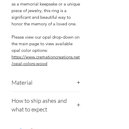
as a memorial keepsake or a unique
piece of jewelry, this ring is a
significant and beautiful way to
honor the memory of a loved one.
Please view our opal drop-down on
the main page to view available
opal color options:
https://www.cremationcreations.net
/opal-colors-wood
Material
This men's ring is crafted
How to ship ashes and
from durable
.960
what to expect
argentium silver
and
features a comfortable fit,
Here is a link to our