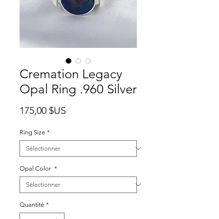
Cremation Legacy
Opal Ring .960 Silver
Prix
175,00 $US
Ring Size
*
Opal Color
*
Quantité
*