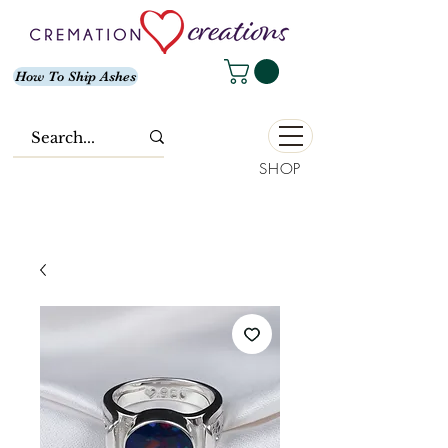
How To Ship Ashes
SHOP