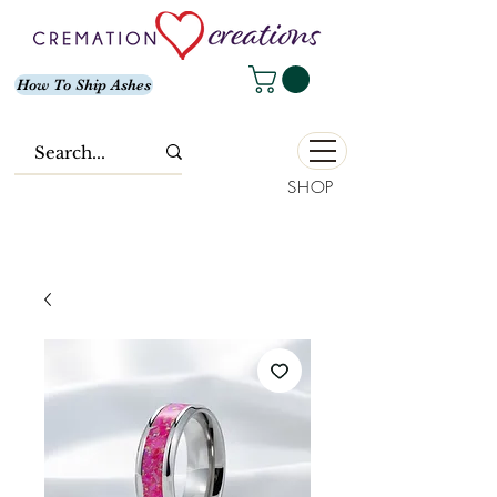
How To Ship Ashes
SHOP