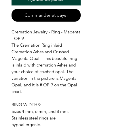
Commander et payer
Cremation Jewelry - Ring - Magenta
- OP 9
The Cremation Ring inlaid
Cremation Ashes and Crushed
Magenta Opal. This beautiful ring
is inlaid with cremation Ashes and
your choice of crushed opal. The
variation in the picture is Magenta
Opal, and it is # OP 9 on the Opal
chart.
RING WIDTHS:
Sizes 4 mm, 6 mm, and 8 mm.
Stainless steel rings are
hypoallergenic.