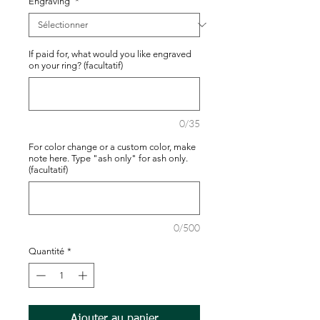
Engraving
*
If paid for, what would you like engraved
on your ring? (facultatif)
0/35
For color change or a custom color, make
note here. Type "ash only" for ash only.
(facultatif)
0/500
Quantité
*
Ajouter au panier