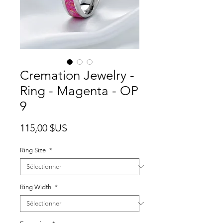
Cremation Jewelry -
Ring - Magenta - OP
9
Prix
115,00 $US
Ring Size
*
Ring Width
*