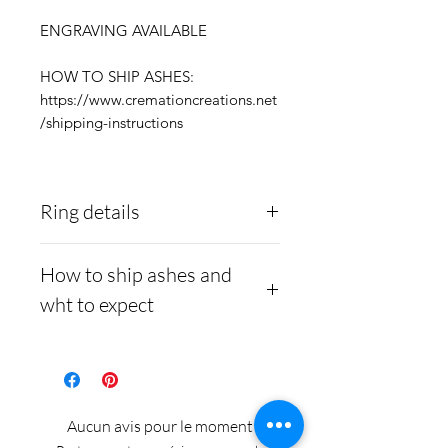
ENGRAVING AVAILABLE
HOW TO SHIP ASHES:
https://www.cremationcreations.net
/shipping-instructions
Ring details
Stainless Steel
- 316L
How to ship ashes and
medical grade
wht to expect
Medical-grade stainless
steel. Steel is
Here is a link to our
hypoallergenic and will
website, demonstrating
not rust or turn your
how to ship us
Aucun avis pour le moment
finger green.
cremains:
https://www.cre