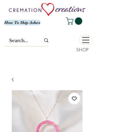
How To Ship Ashes
SHOP