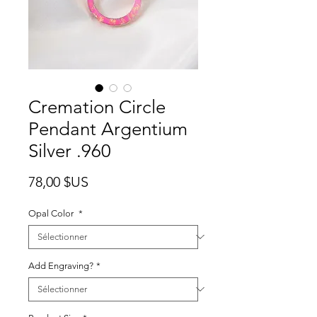
Cremation Circle
Pendant Argentium
Silver .960
Prix
78,00 $US
Opal Color
*
Add Engraving?
*