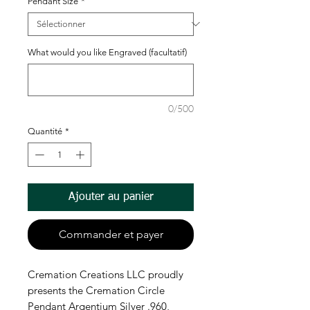
Pendant Size
*
What would you like Engraved (facultatif)
0/500
Quantité
*
Ajouter au panier
Commander et payer
Cremation Creations LLC proudly 
presents the Cremation Circle 
Pendant Argentium Silver .960, 