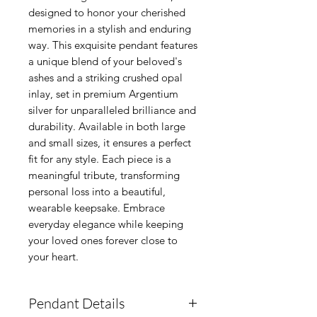
designed to honor your cherished 
memories in a stylish and enduring 
way. This exquisite pendant features 
a unique blend of your beloved's 
ashes and a striking crushed opal 
inlay, set in premium Argentium 
silver for unparalleled brilliance and 
durability. Available in both large 
and small sizes, it ensures a perfect 
fit for any style. Each piece is a 
meaningful tribute, transforming 
personal loss into a beautiful, 
wearable keepsake. Embrace 
everyday elegance while keeping 
your loved ones forever close to 
your heart.
Pendant Details