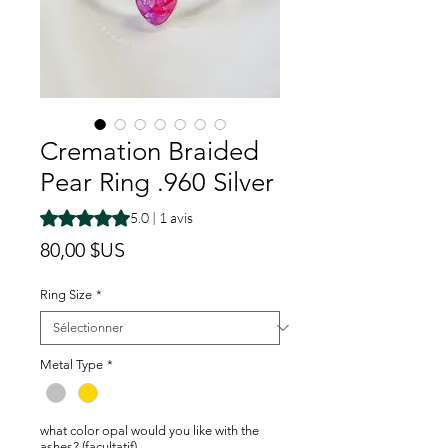
Cremation Braided
Pear Ring .960 Silver
La note est de 5.0 sur cinq étoiles selon 1 avis
5.0 | 1 avis
Prix
80,00 $US
Ring Size
*
Metal Type
*
what color opal would you like with the
ashes? (facultatif)