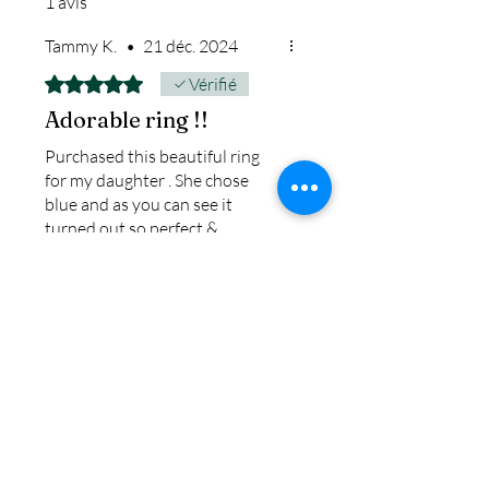
1 avis
ship.
We return all leftover ashes
Tammy K.
•
21 déc. 2024
not used back with
Noté 5 sur 5.
Vérifié
your finished jewelry.
Adorable ring !!
Purchased this beautiful ring
for my daughter . She chose
blue and as you can see it
turned out so perfect &
beautiful . If you don’t like large
rings then this ring would be
perfect for you . The price for
this ring is also amazing bc you
get a very nice ring at a great
price.
Avis utile ?
Oui
IN STOCK