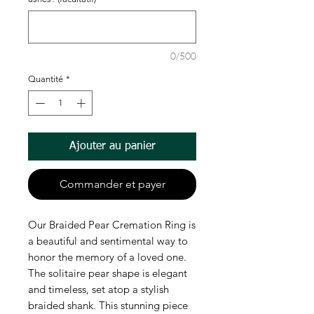
0/500
Quantité
*
Ajouter au panier
Commander et payer
Our Braided Pear Cremation Ring is 
a beautiful and sentimental way to 
honor the memory of a loved one. 
The solitaire pear shape is elegant 
and timeless, set atop a stylish 
braided shank. This stunning piece 