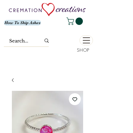
How To Ship Ashes
SHOP