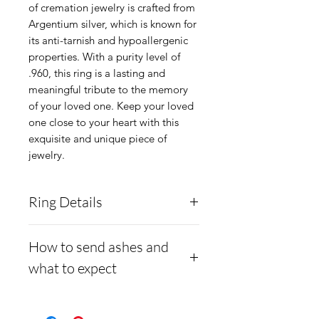
of cremation jewelry is crafted from 
Argentium silver, which is known for 
its anti-tarnish and hypoallergenic 
properties. With a purity level of 
.960, this ring is a lasting and 
meaningful tribute to the memory 
of your loved one. Keep your loved 
one close to your heart with this 
exquisite and unique piece of 
jewelry.
Ring Details
Material:
Argentium silver
How to send ashes and
.960 or Gold Plated .960
what to expect
Silver
Shank Width:
1.6mm
- Here is a link to our