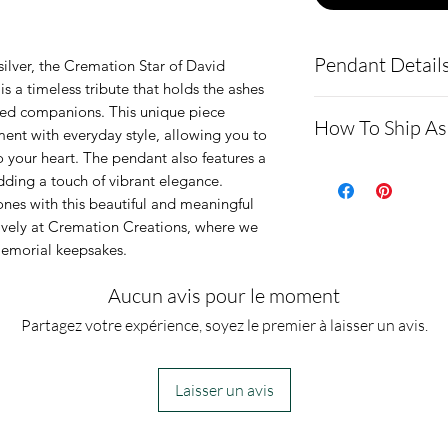
Pendant Detail
silver, the Cremation Star of David 
 a timeless tribute that holds the ashes 
If you request mu
ged companions. This unique piece 
How To Ship As
ent with everyday style, allowing you to 
please include t
your heart. The pendant also features a 
section of your o
- Here is a link 
ding a touch of vibrant elegance. 
This pendant is
demonstrating 
es with this beautiful and meaningful 
sively at Cremation Creations, where we 
silver and can h
https://www.cr
memorial keepsakes.
comes in a gold
ping-instructio
It also comes w
- Please allow 
Aucun avis pour le moment
box.
you via text me
Partagez votre expérience, soyez le premier à laisser un avis.
ashes In the mai
customers, conf
Laisser un avis
we begin.
- We send pictu