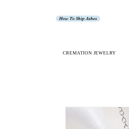
How To Ship Ashes
CREMATION JEWELRY