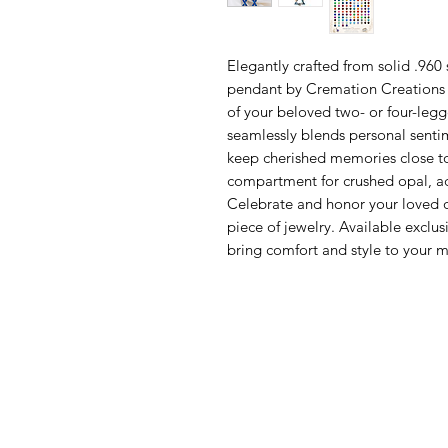
Elegantly crafted from solid .960 
pendant by Cremation Creations is
of your beloved two- or four-leg
seamlessly blends personal sentim
keep cherished memories close to 
compartment for crushed opal, ad
Celebrate and honor your loved on
piece of jewelry. Available exclu
bring comfort and style to your 