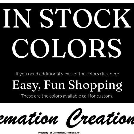
IN STOCK
and of the finis
We return all l
back with your f
COLORS
If you need additional views of the colors click here
Easy, Fun Shopping
These are the colors available call for custom.