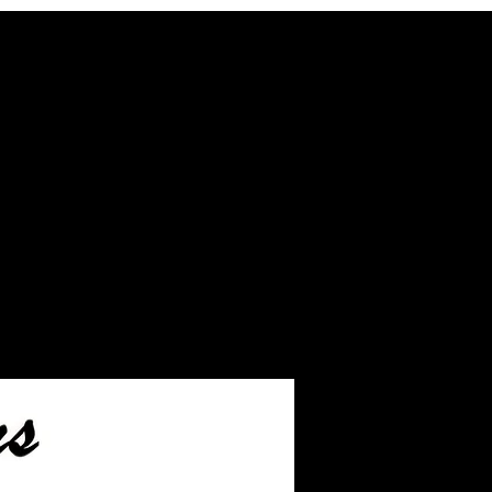
hed pieces before we ship.
eftover ashes not used
inished jewelry.