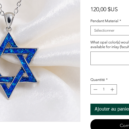
Prix
120,00 $US
Pendant Material
*
Sélectionner
What opal color(s) woul
available for inlay (facult
Quantité
*
Ajouter au panie
Com