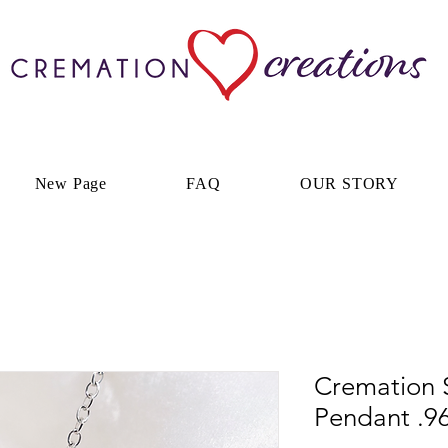
New Page
FAQ
OUR STORY
Cremation S
Pendant .96