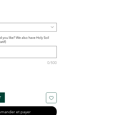
d you like? We also have Holy Soil
atif)
0/500
r
mander et payer