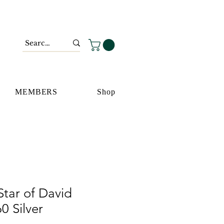
MEMBERS
Shop
tar of David
0 Silver