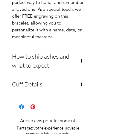
perfect way to honor and remember
a loved one. As a special touch, we
offer FREE engraving on this
bracelet, allowing you to
personalize it with a name, date, or
meaningful message.
How to ship ashes and
what to expect
- Here is a link to our
Cuff Details
website, demonstrating
how to ship us
Material:
Stainless steel
cremains:
https://www.cre
Offset channel for inlay
mationcreations.net/shippi
The pendant comes in
Aucun avis pour le moment
ng-instructions
large and small sizes.
Partagez votre expérience, soyez le
- Please allow 1-2 days for
premier à laisser un avis.