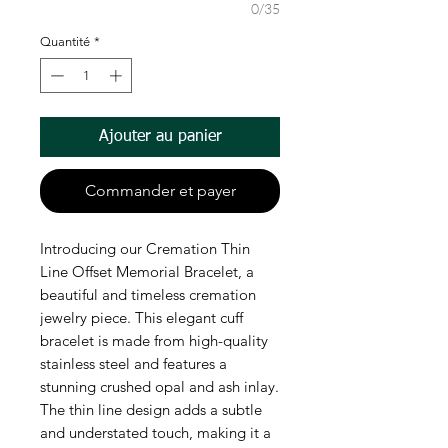
0/35
Quantité
*
Ajouter au panier
Commander et payer
Introducing our Cremation Thin
Line Offset Memorial Bracelet, a
beautiful and timeless cremation
jewelry piece. This elegant cuff
bracelet is made from high-quality
stainless steel and features a
stunning crushed opal and ash inlay.
The thin line design adds a subtle
and understated touch, making it a