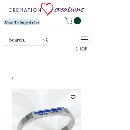
How To Ship Ashes
SHOP