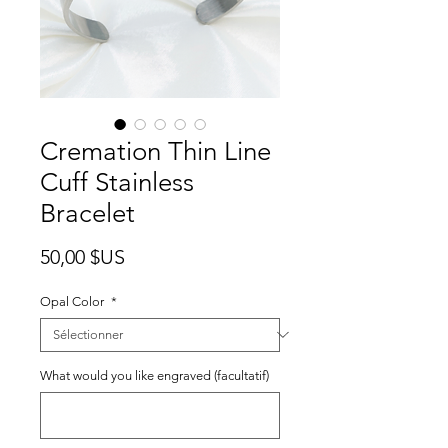
Cremation Thin Line
Cuff Stainless
Bracelet
Prix
50,00 $US
Opal Color
*
What would you like engraved (facultatif)