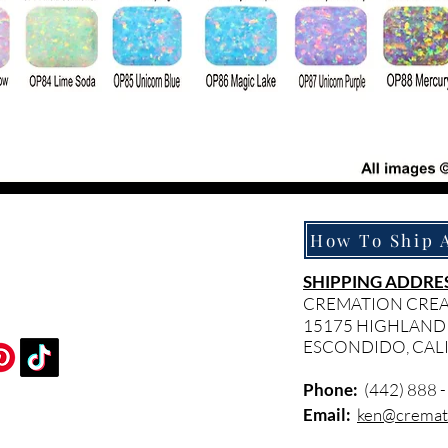
SHIPPING ADDRES
CREMATION CRE
15175 HIGHLAND
ESCONDIDO, CAL
Phone:
(442) 888 
Email:
ken@cremati