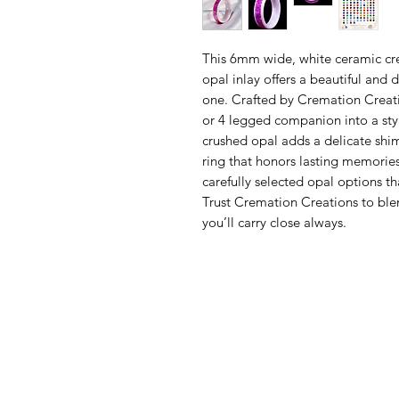
This 6mm wide, white ceramic cr
opal inlay offers a beautiful and 
one. Crafted by Cremation Creatio
or 4 legged companion into a styl
crushed opal adds a delicate shi
ring that honors lasting memories
carefully selected opal options th
Trust Cremation Creations to ble
you’ll carry close always.