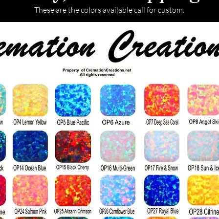
These are the colors available call for custom.