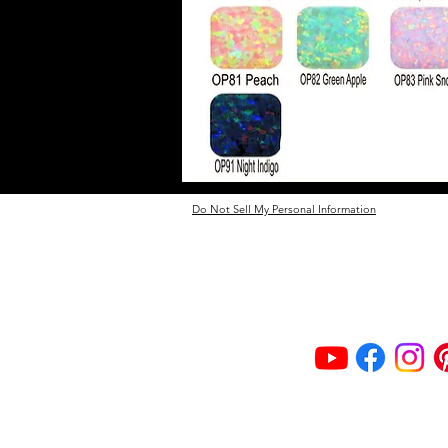
Do Not Sell My Personal Information