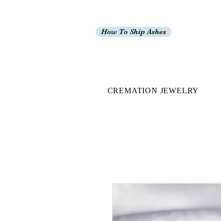
How To Ship Ashes
CREMATION JEWELRY