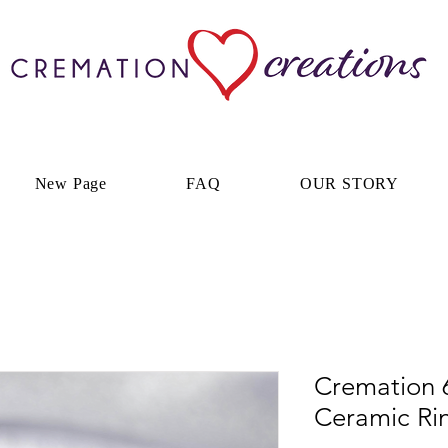
New Page
FAQ
OUR STORY
Cremation
Ceramic Ri