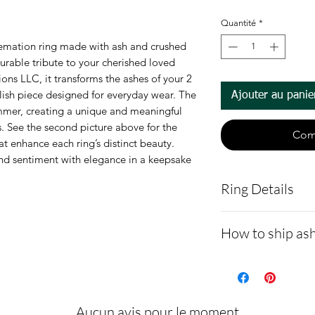
Quantité
*
emation ring made with ash and crushed 
durable tribute to your cherished loved 
ns LLC, it transforms the ashes of your 2 
ish piece designed for everyday wear. The 
Ajouter au panie
mmer, creating a unique and meaningful 
. See the second picture above for the 
Com
at enhance each ring’s distinct beauty. 
nd sentiment with elegance in a keepsake 
Ring Details
6mm wide and m
How to ship ash
Ceramic rings ar
seems to be its
- Here is a link 
is set undernea
demonstrating 
94+ different o
cremains: http
Aucun avis pour le moment