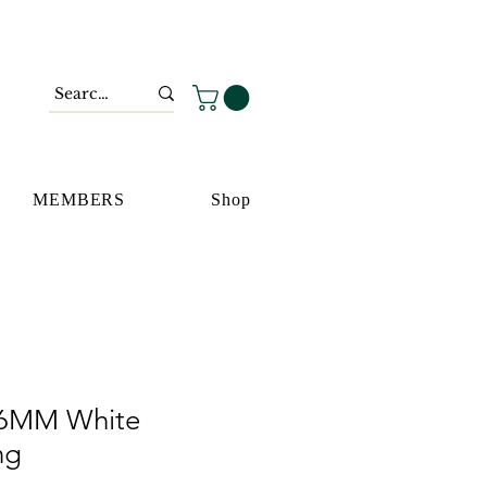
MEMBERS
Shop
 6MM White
ng