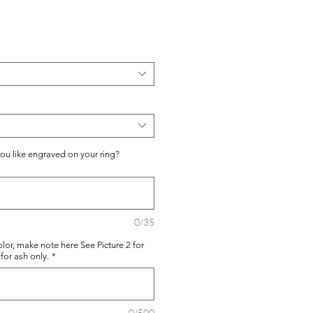
you like engraved on your ring?
0/35
lor, make note here See Picture 2 for
for ash only.
*
0/500