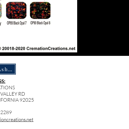
How To Ship Ashes
S:
ATIONS
 VALLEY RD
IFORNIA 92025
- 2289
oncreations.net​