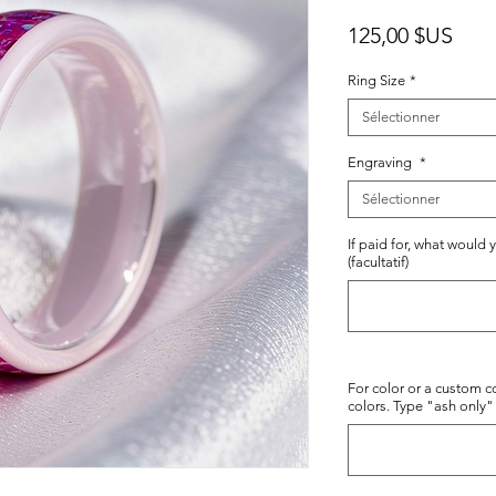
Prix
125,00 $US
Ring Size
*
Sélectionner
Engraving
*
Sélectionner
If paid for, what would 
(facultatif)
For color or a custom co
colors. Type "ash only" 