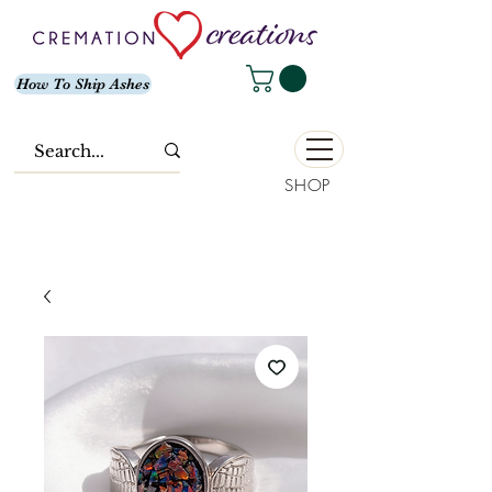
How To Ship Ashes
SHOP