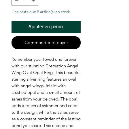
Il ne reste que 8 article(s) en stock
Ajouter au panier
Commander et payer
Remember your loved one forever
with our stunning Cremation Angel
Wing Oval Opal Ring. This beautiful
sterling silver ring features an oval
with angel wings, inlaid with
crushed opal and a small amount of
ashes from your beloved. The opal
adds a touch of shimmer and color
to the design, while the ashes serve
as a constant reminder of the lasting
bond you share. This unique and