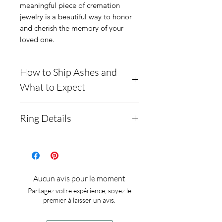
meaningful piece of cremation
jewelry is a beautiful way to honor
and cherish the memory of your
loved one.
How to Ship Ashes and
What to Expect
- Here is a link to our
Ring Details
website, demonstrating
how to ship us
Colors: 92 to choose or mix
cremains: https://www.cre
from
mationcreations.net/shippi
Material: .925 Sterling
Aucun avis pour le moment
ng-instructions
silver
Partagez votre expérience, soyez le
- Please allow 1-2 days for
Ring size: adjustable no set
premier à laisser un avis.
us to message you via text
sizes