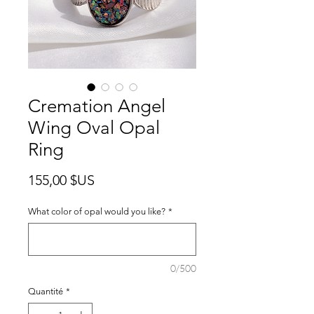
Cremation Angel
Wing Oval Opal
Ring
Prix
155,00 $US
What color of opal would you like?
*
0/500
Quantité
*