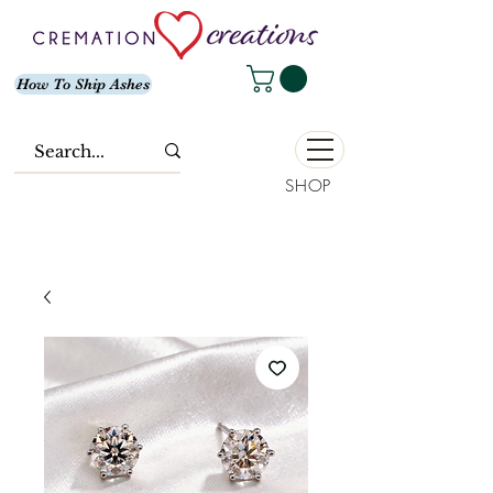
How To Ship Ashes
SHOP