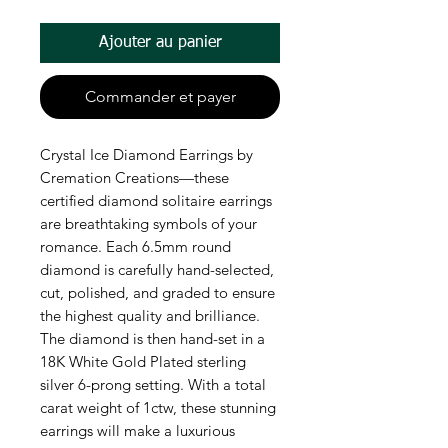
Ajouter au panier
Commander et payer
Crystal Ice Diamond Earrings by
Cremation Creations—these
certified diamond solitaire earrings
are breathtaking symbols of your
romance. Each 6.5mm round
diamond is carefully hand-selected,
cut, polished, and graded to ensure
the highest quality and brilliance.
The diamond is then hand-set in a
18K White Gold Plated sterling
silver 6-prong setting. With a total
carat weight of 1ctw, these stunning
earrings will make a luxurious