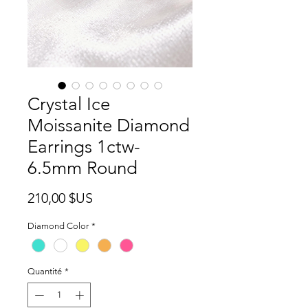
Crystal Ice
Moissanite Diamond
Earrings 1ctw-
6.5mm Round
Prix
210,00 $US
Diamond Color
*
Quantité
*