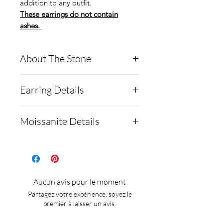
addition to any outfit.
These earrings do not contain
ashes.
About The Stone
Round Moissanite
Earring Details
Diamond
Description:
Specifications:
Moissanite Details
MOISSANITE
Setting type: 6-prong
Shape and Cut Round
Purity: .925 with 18K
Moissanite is a rare,
8H8A
White Gold Plating
synthetic gemstone made of
Weight 1.0ct
Mounting/bezel size(s) :
silicon carbide that's often
Aucun avis pour le moment
Measurements 6.5mm
6.5mm
used as a diamond
Partagez votre expérience, soyez le
GRADING RESULTS
Stone(s) shape : Round
alternative:
premier à laisser un avis.
Color Grade D
These earrings are non
Testing