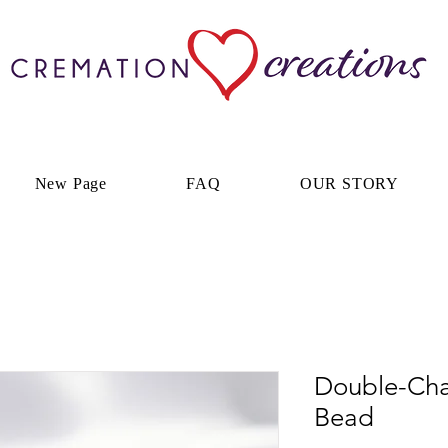
New Page
FAQ
OUR STORY
Double-Cha
Bead