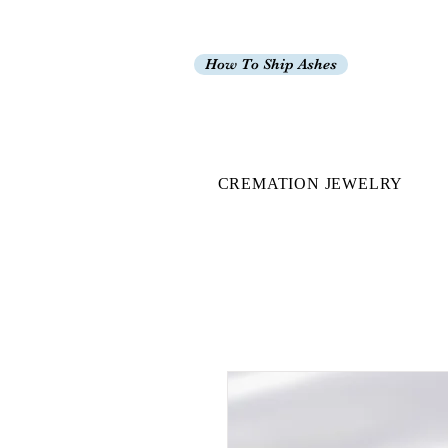
How To Ship Ashes
CREMATION JEWELRY