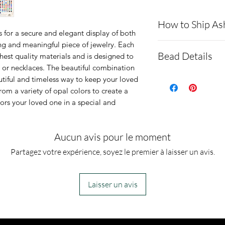
How to Ship As
 for a secure and elegant display of both
ng and meaningful piece of jewelry. Each
Here is a link t
Bead Details
hest quality materials and is designed to
demonstrating 
s or necklaces. The beautiful combination
cremains: http
The bead base
utiful and timeless way to keep your loved
rom a variety of opal colors to create a
ns.net/shipping
steel
nors your loved one in a special and
Please be infor
It is shipp
a text message 
You are we
Aucun avis pour le moment
ashes are delive
just please
Partagez votre expérience, soyez le premier à laisser un avis.
message will co
section.
we start the pro
Ashes are 
send you pictur
and resin 
Laisser un avis
the finished jew
Dimensions-
you. Any excess
5mm wide ho