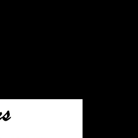
turned back to you along
ed product.