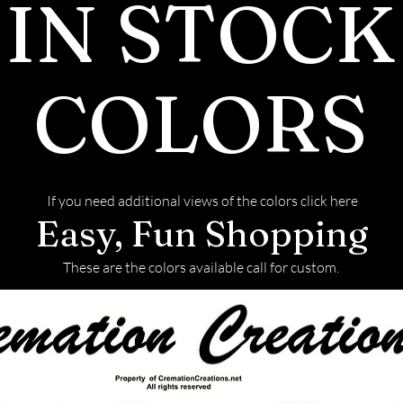
IN STOCK
will also be re
with the finish
COLORS
If you need additional views of the colors click here
Easy, Fun Shopping
These are the colors available call for custom.