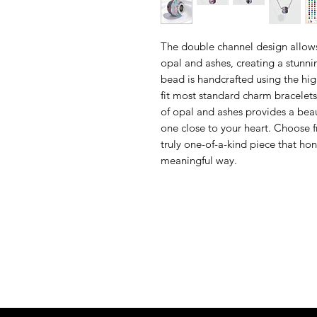
The double channel design allows
opal and ashes, creating a stunni
bead is handcrafted using the hig
fit most standard charm bracelet
of opal and ashes provides a bea
one close to your heart. Choose f
truly one-of-a-kind piece that ho
meaningful way.