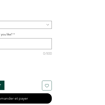
 you like?
*
0/500
r
mander et payer