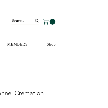
MEMBERS
Shop
nnel Cremation