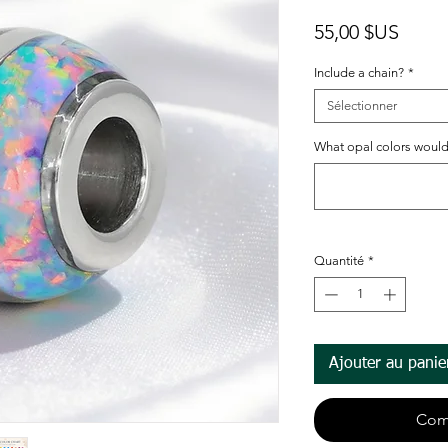
Prix
55,00 $US
Include a chain?
*
Sélectionner
What opal colors would
Quantité
*
Ajouter au panie
Com