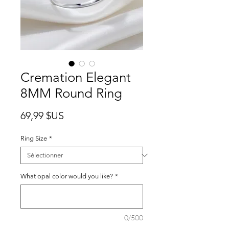
Cremation Elegant
8MM Round Ring
Prix
69,99 $US
Ring Size
*
What opal color would you like?
*
0/500