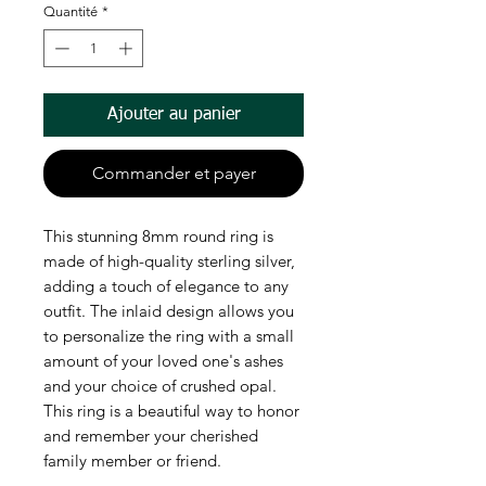
Quantité
*
Ajouter au panier
Commander et payer
This stunning 8mm round ring is
made of high-quality sterling silver,
adding a touch of elegance to any
outfit. The inlaid design allows you
to personalize the ring with a small
amount of your loved one's ashes
and your choice of crushed opal.
This ring is a beautiful way to honor
and remember your cherished
family member or friend.