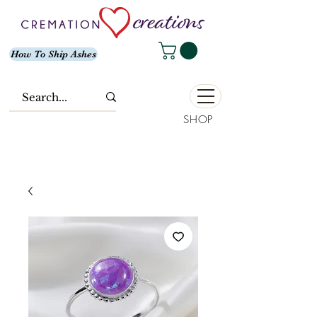
How To Ship Ashes
SHOP