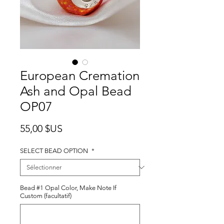
European Cremation
Ash and Opal Bead
OP07
Prix
55,00 $US
SELECT BEAD OPTION
*
Bead #1 Opal Color, Make Note If
Custom (facultatif)