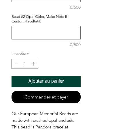
0/500
Bead #2 Opal Color, Make Note If
Custom (facultatif)
0/500
Quantité
*
Ajouter au panier
Commander et payer
Our European Memorial Beads are
made with crushed opal and ash.
This bead is Pandora bracelet