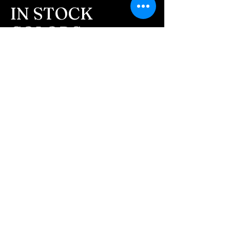
message after we get the
IN STOCK
ashes In the mail. We text
COLORS
message all customers,
confirming the order before
If you need additional views of the colors
click here
we begin.
Easy, Fun Shopping
- We send pictures after
JUST ash inlay and of the
These are the colors available call for
finished pieces before we
custom.
ship.
We return all leftover ashes
not used back with
your finished jewelry.