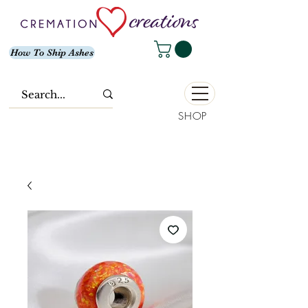
How To Ship Ashes
SHOP