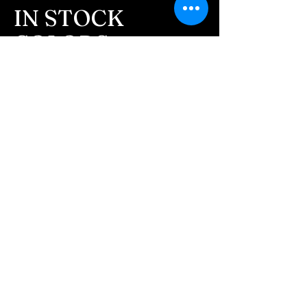
message after we get the
IN STOCK
ashes In the mail. We text
COLORS
message all customers,
confirming the order before
If you need additional views of the colors
click here
we begin.
Easy, Fun Shopping
- We send pictures after
JUST ash inlay and of the
These are the colors available call for
finished pieces before we
custom.
ship.
We return all leftover ashes
not used back with
your finished jewelry.