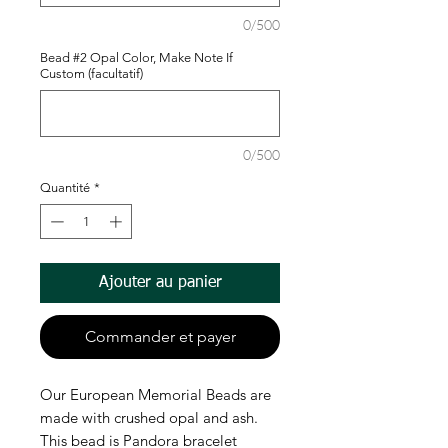
0/500
Bead #2 Opal Color, Make Note If
Custom (facultatif)
0/500
Quantité
*
Ajouter au panier
Commander et payer
Our European Memorial Beads are
made with crushed opal and ash.
This bead is Pandora bracelet