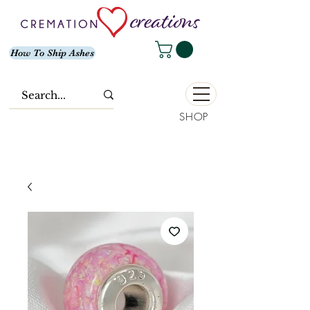
How To Ship Ashes
SHOP