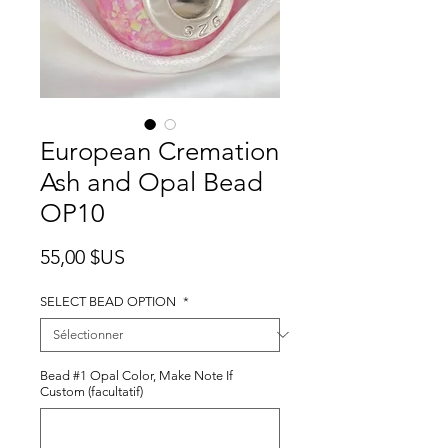
European Cremation
Ash and Opal Bead
OP10
Prix
55,00 $US
SELECT BEAD OPTION
*
Bead #1 Opal Color, Make Note If
Custom (facultatif)