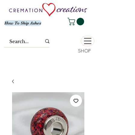
How To Ship Ashes
SHOP