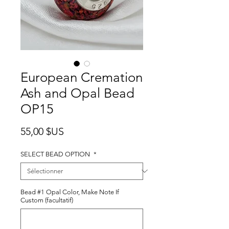
European Cremation
Ash and Opal Bead
OP15
Prix
55,00 $US
SELECT BEAD OPTION
*
Bead #1 Opal Color, Make Note If
Custom (facultatif)