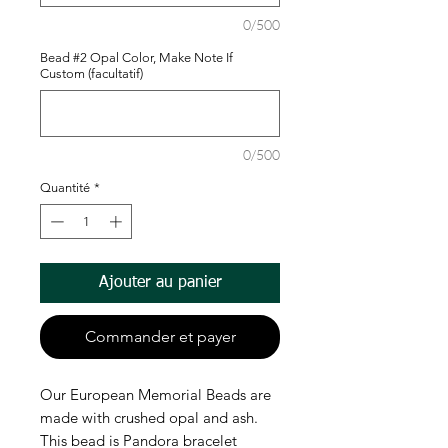
0/500
Bead #2 Opal Color, Make Note If
Custom (facultatif)
0/500
Quantité
*
Ajouter au panier
Commander et payer
Our European Memorial Beads are
made with crushed opal and ash.
This bead is Pandora bracelet