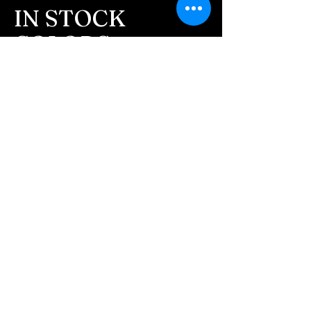
message after we get the
IN STOCK
ashes In the mail. We text
COLORS
message all customers,
confirming the order before
If you need additional views of the colors
click here
we begin.
Easy, Fun Shopping
- We send pictures after
JUST ash inlay and of the
These are the colors available call for
finished pieces before we
custom.
ship.
We return all leftover ashes
not used back with
your finished jewelry.