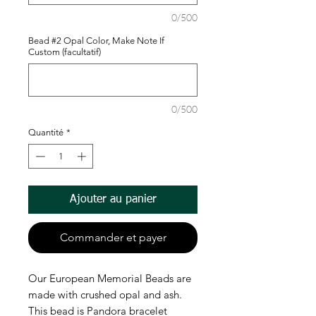
0/500
Bead #2 Opal Color, Make Note If
Custom (facultatif)
0/500
Quantité
*
Ajouter au panier
Commander et payer
Our European Memorial Beads are
made with crushed opal and ash.
This bead is Pandora bracelet