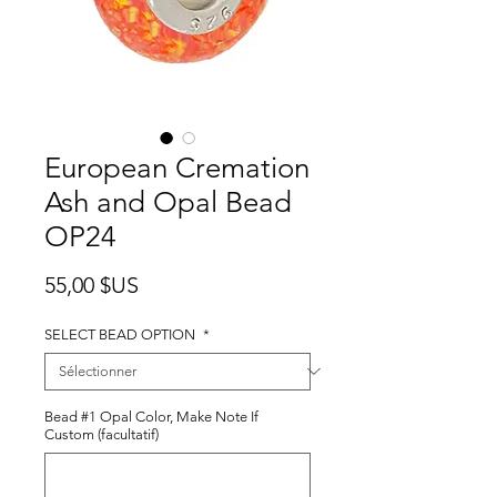
European Cremation
Ash and Opal Bead
OP24
Prix
55,00 $US
SELECT BEAD OPTION
*
Bead #1 Opal Color, Make Note If
Custom (facultatif)