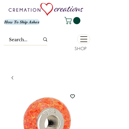
How To Ship Ashes
SHOP