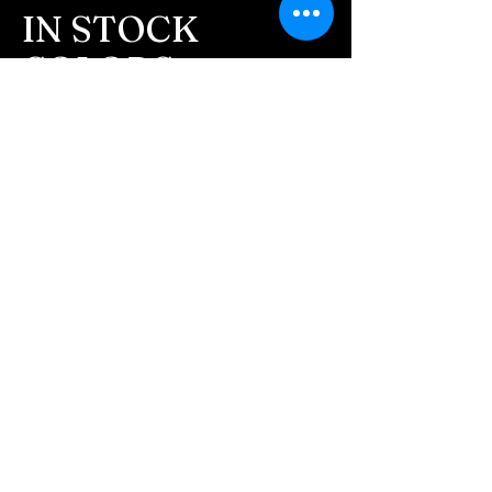
message after we get the
IN STOCK
ashes In the mail. We text
COLORS
message all customers,
confirming the order before
If you need additional views of the colors
click here
we begin.
Easy, Fun Shopping
- We send pictures after
JUST ash inlay and of the
These are the colors available call for
finished pieces before we
custom.
ship.
We return all leftover ashes
not used back with
your finished jewelry.