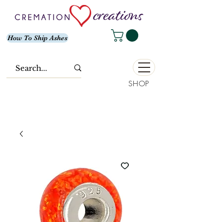
How To Ship Ashes
SHOP