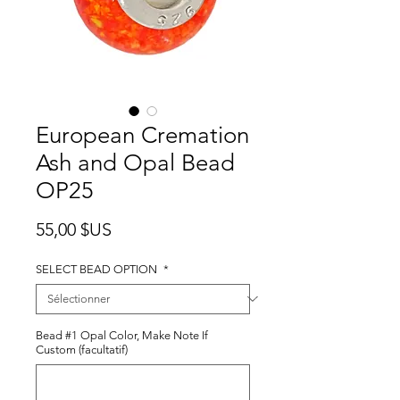
European Cremation
Ash and Opal Bead
OP25
Prix
55,00 $US
SELECT BEAD OPTION
*
Bead #1 Opal Color, Make Note If
Custom (facultatif)