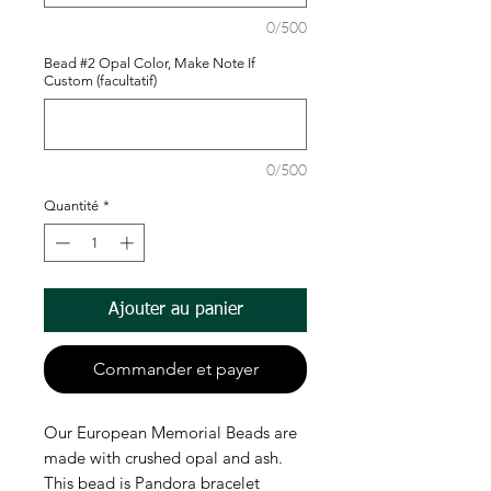
0/500
Bead #2 Opal Color, Make Note If
Custom (facultatif)
0/500
Quantité
*
Ajouter au panier
Commander et payer
Our European Memorial Beads are
made with crushed opal and ash.
This bead is Pandora bracelet