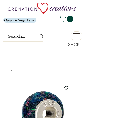
How To Ship Ashes
SHOP