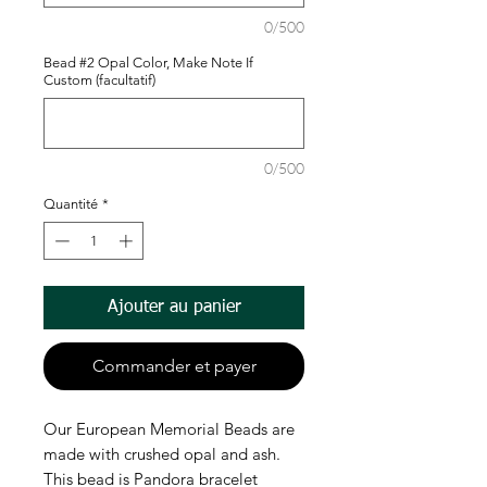
0/500
Bead #2 Opal Color, Make Note If
Custom (facultatif)
0/500
Quantité
*
Ajouter au panier
Commander et payer
Our European Memorial Beads are
made with crushed opal and ash.
This bead is Pandora bracelet