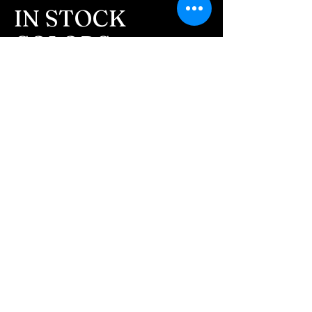
message after we get the
IN STOCK
ashes In the mail. We text
COLORS
message all customers,
confirming the order before
If you need additional views of the colors
click here
we begin.
Easy, Fun Shopping
- We send pictures after
JUST ash inlay and of the
These are the colors available call for
finished pieces before we
custom.
ship.
We return all leftover ashes
not used back with
your finished jewelry.