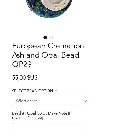
European Cremation
Ash and Opal Bead
OP29
Prix
55,00 $US
SELECT BEAD OPTION
*
Bead #1 Opal Color, Make Note If
Custom (facultatif)