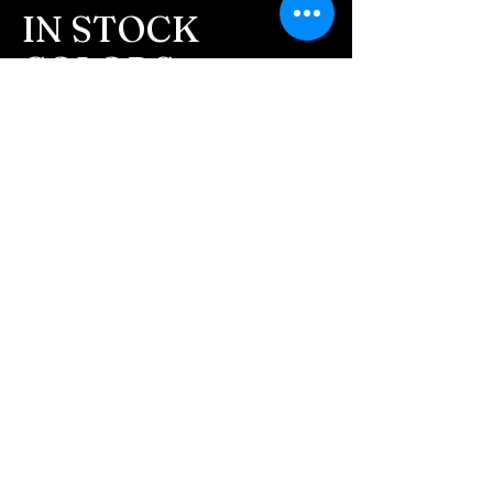
message after we get the
IN STOCK
ashes In the mail. We text
COLORS
message all customers,
confirming the order before
If you need additional views of the colors
click here
we begin.
Easy, Fun Shopping
- We send pictures after
JUST ash inlay and of the
These are the colors available call for
finished pieces before we
custom.
ship.
We return all leftover ashes
not used back with
your finished jewelry.