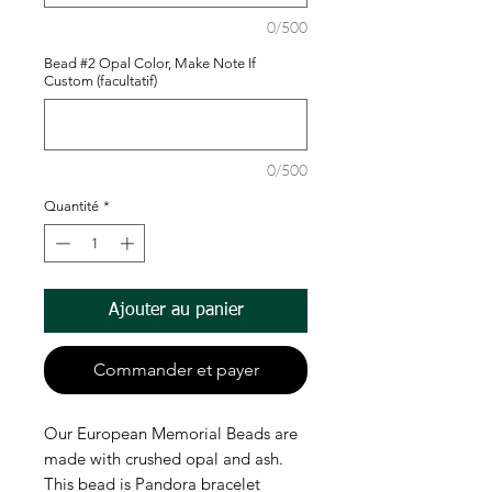
0/500
Bead #2 Opal Color, Make Note If
Custom (facultatif)
0/500
Quantité
*
Ajouter au panier
Commander et payer
Our European Memorial Beads are
made with crushed opal and ash.
This bead is Pandora bracelet