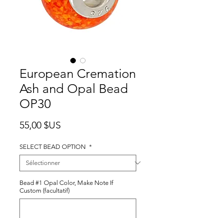
European Cremation
Ash and Opal Bead
OP30
Prix
55,00 $US
SELECT BEAD OPTION
*
Bead #1 Opal Color, Make Note If
Custom (facultatif)