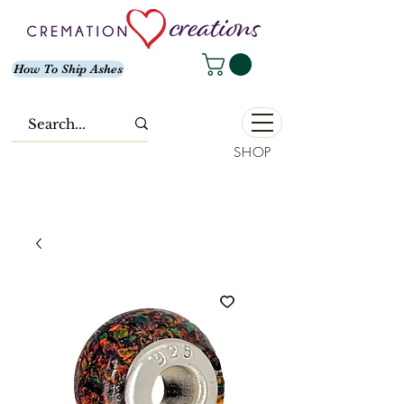
How To Ship Ashes
SHOP