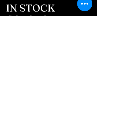
message after we get the
IN STOCK
ashes In the mail. We text
COLORS
message all customers,
confirming the order before
If you need additional views of the colors
click here
we begin.
Easy, Fun Shopping
- We send pictures after
JUST ash inlay and of the
These are the colors available call for
finished pieces before we
custom.
ship.
We return all leftover ashes
not used back with
your finished jewelry.