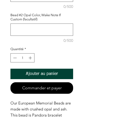
0/500
Bead #2 Opal Color, Make Note If
Custom (facultatif)
0/500
Quantité
*
Ajouter au panier
Commander et payer
Our European Memorial Beads are
made with crushed opal and ash.
This bead is Pandora bracelet