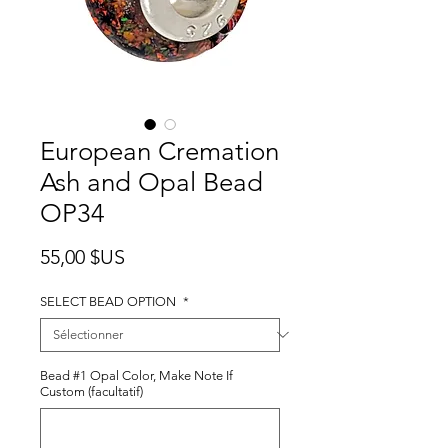
European Cremation
Ash and Opal Bead
OP34
Prix
55,00 $US
SELECT BEAD OPTION
*
Bead #1 Opal Color, Make Note If
Custom (facultatif)