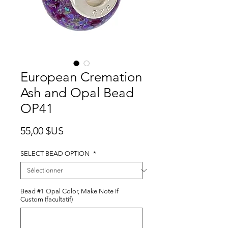
European Cremation
Ash and Opal Bead
OP41
Prix
55,00 $US
SELECT BEAD OPTION
*
Bead #1 Opal Color, Make Note If
Custom (facultatif)