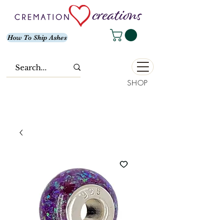
How To Ship Ashes
SHOP