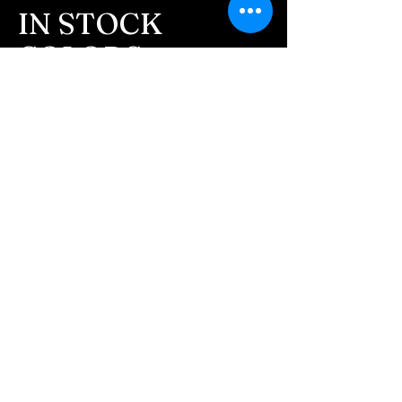
message after we get the
IN STOCK
ashes In the mail. We text
COLORS
message all customers,
confirming the order before
If you need additional views of the colors
click here
we begin.
Easy, Fun Shopping
- We send pictures after
JUST ash inlay and of the
These are the colors available call for
finished pieces before we
custom.
ship.
We return all leftover ashes
not used back with
your finished jewelry.