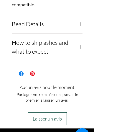
compatible.
Bead Details
You are more than welcome
How to ship ashes and
to mix opal colors, just make
what to expect
a note in the note section.
- Here is a link to our
website, demonstrating
how to ship us
Aucun avis pour le moment
cremains: https://www.cre
Partagez votre expérience, soyez le
mationcreations.net/shippi
premier à laisser un avis.
ng-instructions
- Please allow 1-2 days for
Laisser un avis
us to message you via text