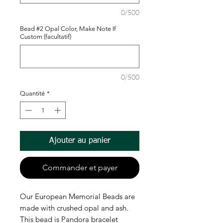
0/500
Bead #2 Opal Color, Make Note If
Custom (facultatif)
0/500
Quantité
*
Ajouter au panier
Commander et payer
Our European Memorial Beads are
made with crushed opal and ash.
This bead is Pandora bracelet